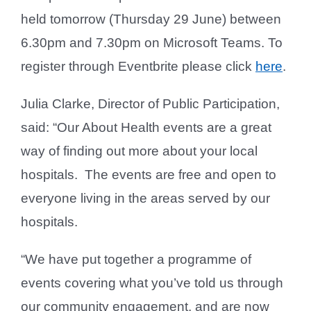
held tomorrow (Thursday 29 June) between
6.30pm and 7.30pm on Microsoft Teams. To
register through Eventbrite please click
here
.
Julia Clarke, Director of Public Participation,
said: “Our About Health events are a great
way of finding out more about your local
hospitals. The events are free and open to
everyone living in the areas served by our
hospitals.
“We have put together a programme of
events covering what you’ve told us through
our community engagement, and are now