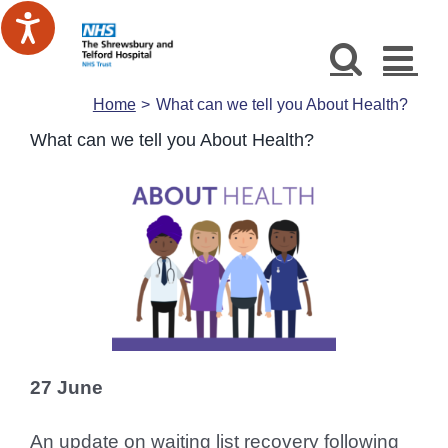
Skip
to
content
Home
What can we tell you About Health?
What can we tell you About Health?
27 June
An update on waiting list recovery following