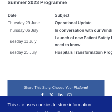
Summer 2023 Programme
Date
Subject
Thursday 29 June
Operational Update
Thursday 06 July
In conversation with our Win
Launch of new Patient Safety
Tuesday 11 July
need to know
Tuesday 25 July
Hospitals Transformation Pr
Share This Story, Choose Your Platform!
Facebook
X
LinkedIn
Email
This site uses cookies to store information