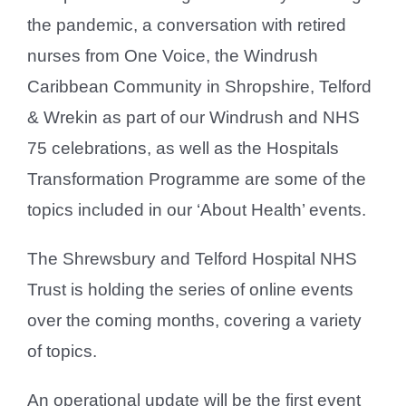
the pandemic, a conversation with retired
nurses from One Voice, the Windrush
Caribbean Community in Shropshire, Telford
& Wrekin as part of our Windrush and NHS
75 celebrations, as well as the Hospitals
Transformation Programme are some of the
topics included in our ‘About Health’ events.
The Shrewsbury and Telford Hospital NHS
Trust is holding the series of online events
over the coming months, covering a variety
of topics.
An operational update will be the first event