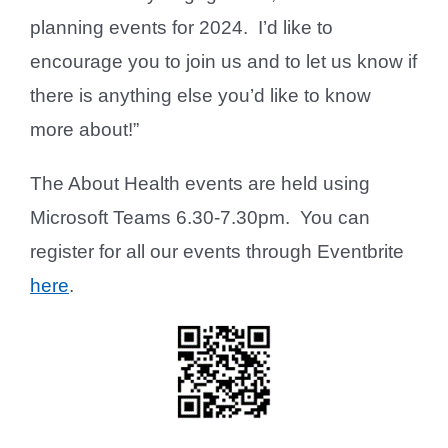
planning events for 2024. I’d like to
encourage you to join us and to let us know if
there is anything else you’d like to know
more about!”
The About Health events are held using
Microsoft Teams 6.30-7.30pm. You can
register for all our events through Eventbrite
here
.