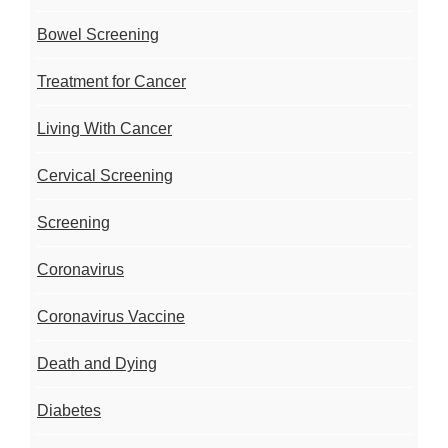
Bowel Screening
Treatment for Cancer
Living With Cancer
Cervical Screening
Screening
Coronavirus
Coronavirus Vaccine
Death and Dying
Diabetes