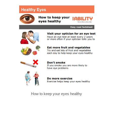
How to keep your eyes healthy