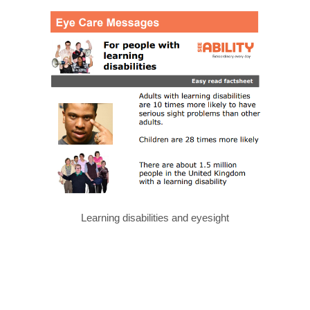
Learning disabilities and eyesight