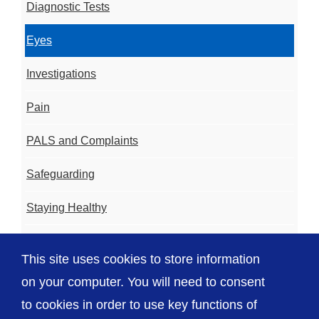
Diagnostic Tests
Eyes
Investigations
Pain
PALS and Complaints
Safeguarding
Staying Healthy
Coming Into Hospital
This site uses cookies to store information
Videos
on your computer. You will need to consent
to cookies in order to use key functions of