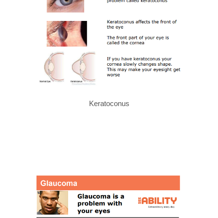
Keratoconus