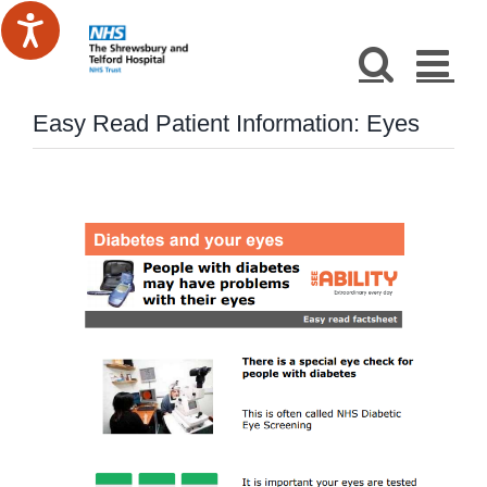
Skip
to
content
Easy Read Patient Information: Eyes