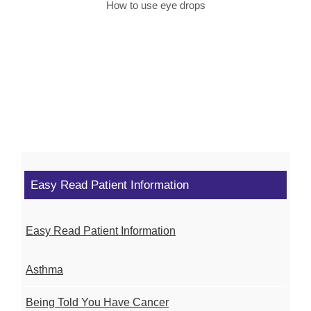
How to use eye drops
Easy Read Patient Information
Easy Read Patient Information
Asthma
Being Told You Have Cancer