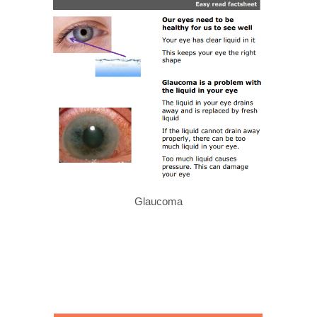
Glaucoma