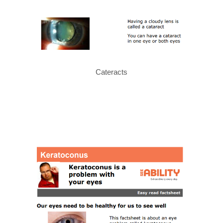
Cateracts