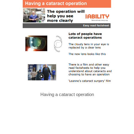
Having a cataract operation