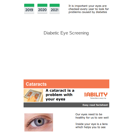
Diabetic Eye Screening