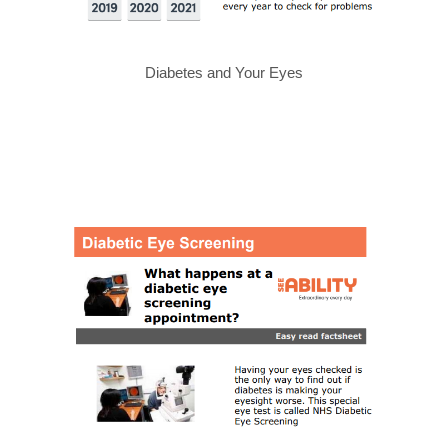
Diabetes and Your Eyes