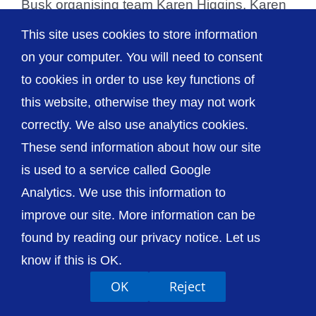
Busk organising team Karen Higgins, Karen
Paterson and Dave [...]
This site uses cookies to store information
on your computer. You will need to consent
to cookies in order to use key functions of
this website, otherwise they may not work
© The Shrewsbury and Telford Hospital NHS
correctly. We also use analytics cookies.
Trust
These send information about how our site
is used to a service called Google
Analytics. We use this information to
improve our site. More information can be
Accessibility
Privacy / Cookies
Sitemap
found by reading our privacy notice. Let us
Contact Us
Getting to Us
know if this is OK.
OK
Reject