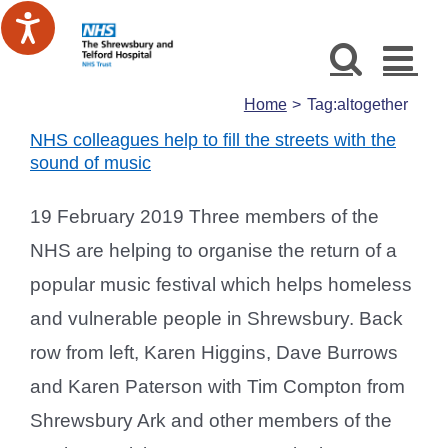
Skip
to
content
Home
Tag:
altogether
NHS colleagues help to fill the streets with the
sound of music
19 February 2019 Three members of the
NHS are helping to organise the return of a
popular music festival which helps homeless
and vulnerable people in Shrewsbury. Back
row from left, Karen Higgins, Dave Burrows
and Karen Paterson with Tim Compton from
Shrewsbury Ark and other members of the