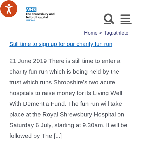
Skip
to
content
Home
Tag:
athlete
Still time to sign up for our charity fun run
21 June 2019 There is still time to enter a
charity fun run which is being held by the
trust which runs Shropshire's two acute
hospitals to raise money for its Living Well
With Dementia Fund. The fun run will take
place at the Royal Shrewsbury Hospital on
Saturday 6 July, starting at 9.30am. It will be
followed by The [...]