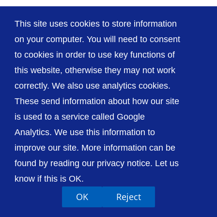
This site uses cookies to store information
on your computer. You will need to consent
© The Shrewsbury and Telford Hospital NHS
to cookies in order to use key functions of
Trust
this website, otherwise they may not work
correctly. We also use analytics cookies.
These send information about how our site
is used to a service called Google
Analytics. We use this information to
Accessibility
Privacy / Cookies
Sitemap
Contact Us
Getting to Us
improve our site. More information can be
found by reading our privacy notice. Let us
know if this is OK.
OK
Reject