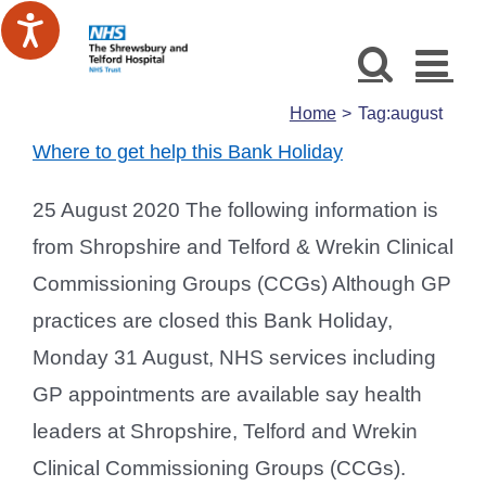
Skip
to
content
Home
Tag:
august
Where to get help this Bank Holiday
25 August 2020 The following information is
from Shropshire and Telford & Wrekin Clinical
Commissioning Groups (CCGs) Although GP
practices are closed this Bank Holiday,
Monday 31 August, NHS services including
GP appointments are available say health
leaders at Shropshire, Telford and Wrekin
Clinical Commissioning Groups (CCGs).