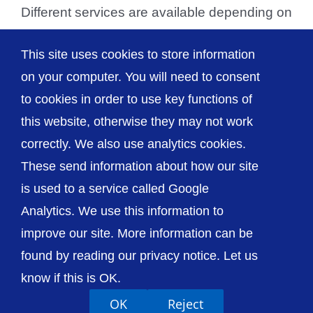
Different services are available depending on
the medical help required. For non-
This site uses cookies to store information
emergency health [...]
on your computer. You will need to consent
to cookies in order to use key functions of
this website, otherwise they may not work
correctly. We also use analytics cookies.
© The Shrewsbury and Telford Hospital NHS
These send information about how our site
Trust
is used to a service called Google
Analytics. We use this information to
improve our site. More information can be
found by reading our privacy notice. Let us
Accessibility
Privacy / Cookies
Sitemap
know if this is OK.
Contact Us
Getting to Us
OK
Reject