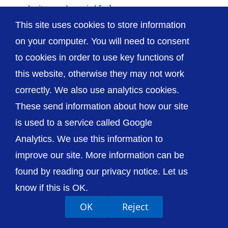
website and social [...]
This site uses cookies to store information
on your computer. You will need to consent
to cookies in order to use key functions of
this website, otherwise they may not work
© The Shrewsbury and Telford Hospital NHS
Trust
correctly. We also use analytics cookies.
These send information about how our site
is used to a service called Google
Analytics. We use this information to
improve our site. More information can be
Accessibility
Privacy / Cookies
Sitemap
Contact Us
Getting to Us
found by reading our privacy notice. Let us
know if this is OK.
OK
Reject