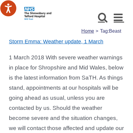
Skip
to
content
Home
Tag:
Beast
Storm Emma: Weather update, 1 March
1 March 2018 With severe weather warnings
in place for Shropshire and Mid Wales, below
is the latest information from SaTH. As things
stand, appointments at our hospitals will be
going ahead as usual, unless you are
contacted by us. Should the weather
become severe and the situation changes,
we will contact those affected and update our