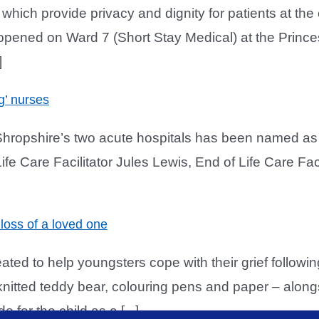
h provide privacy and dignity for patients at the e
ened on Ward 7 (Short Stay Medical) at the Princess
]
g’ nurses
Shropshire’s two acute hospitals has been named as o
ife Care Facilitator Jules Lewis, End of Life Care Fa
loss of a loved one
ed to help youngsters cope with their grief follow
nitted teddy bear, colouring pens and paper – along
for the child as a [...]