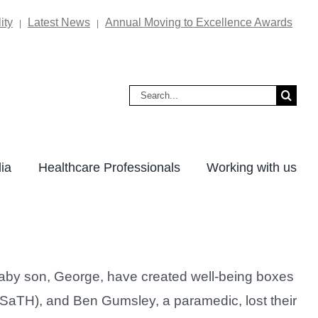
ity
Latest News
Annual Moving to Excellence Awards
|
|
Search
for:
ia
Healthcare Professionals
Working with us
baby son, George, have created well-being boxes
(SaTH), and Ben Gumsley, a paramedic, lost their