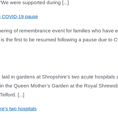
We were supported during [...]
ng COVID-19 pause
thering of remembrance event for families who have 
is the first to be resumed following a pause due to CO
 laid in gardens at Shropshire’s two acute hospital
in the Queen Mother’s Garden at the Royal Shrewsbu
lford. [...]
e’s two hospitals