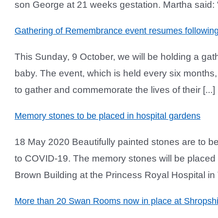
son George at 21 weeks gestation. Martha said: “
Gathering of Remembrance event resumes followi
This Sunday, 9 October, we will be holding a ga
baby. The event, which is held every six months, 
to gather and commemorate the lives of their [...]
Memory stones to be placed in hospital gardens
18 May 2020 Beautifully painted stones are to be
to COVID-19. The memory stones will be placed 
Brown Building at the Princess Royal Hospital in Te
More than 20 Swan Rooms now in place at Shropshir