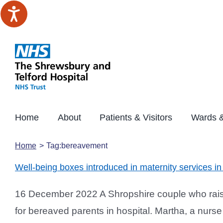
Skip
to
content
Home
About
Patients & Visitors
Wards &
Home
Tag:
bereavement
Well-being boxes introduced in maternity services 
16 December 2022 A Shropshire couple who raise
for bereaved parents in hospital. Martha, a nur