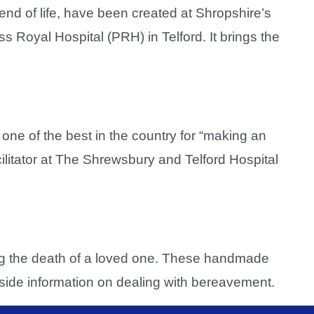
nd of life, have been created at Shropshire’s
 Royal Hospital (PRH) in Telford. It brings the
ne of the best in the country for “making an
cilitator at The Shrewsbury and Telford Hospital
ing the death of a loved one. These handmade
side information on dealing with bereavement.