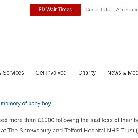
ED Wait Times
Contact Us
Accessibil
|
|
 Services
Get Involved
Charity
News & Med
in memory of baby boy
d more than £1500 following the sad loss of their 
se at The Shrewsbury and Telford Hospital NHS Trust 