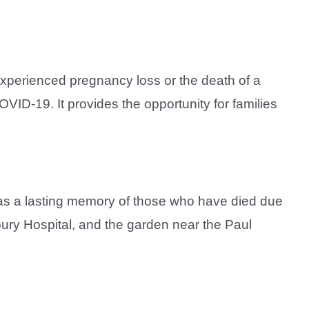
experienced pregnancy loss or the death of a
VID-19. It provides the opportunity for families
s as a lasting memory of those who have died due
ry Hospital, and the garden near the Paul