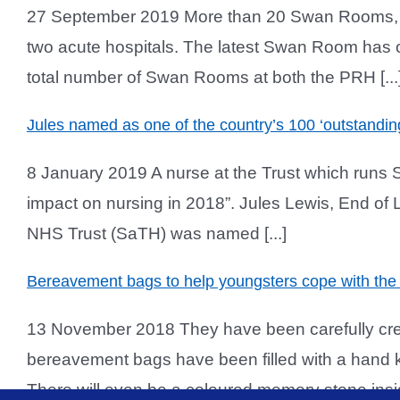
27 September 2019 More than 20 Swan Rooms, whic
two acute hospitals. The latest Swan Room has op
total number of Swan Rooms at both the PRH [...
Jules named as one of the country’s 100 ‘outstandin
8 January 2019 A nurse at the Trust which runs 
impact on nursing in 2018”. Jules Lewis, End of L
NHS Trust (SaTH) was named [...]
Bereavement bags to help youngsters cope with the 
13 November 2018 They have been carefully creat
bereavement bags have been filled with a hand k
There will even be a coloured memory stone inside 