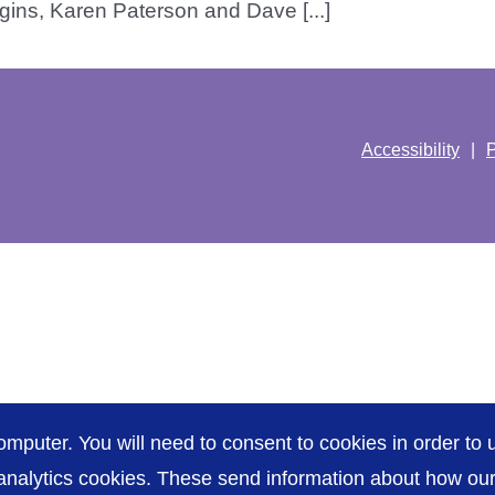
ins, Karen Paterson and Dave [...]
Accessibility
P
omputer. You will need to consent to cookies in order to u
nalytics cookies. These send information about how our s