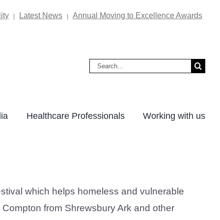
ity
Latest News
Annual Moving to Excellence Awards
|
|
Search
for:
ia
Healthcare Professionals
Working with us
estival which helps homeless and vulnerable
im Compton from Shrewsbury Ark and other