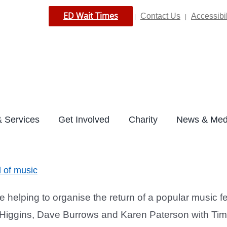
ED Wait Times
Contact Us
Accessibil
|
|
 Services
Get Involved
Charity
News & Med
d of music
elping to organise the return of a popular music f
n Higgins, Dave Burrows and Karen Paterson with T