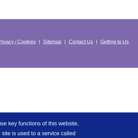
rivacy / Cookies
Sitemap
Contact Us
Getting to Us
se key functions of this website,
ite is used to a service called