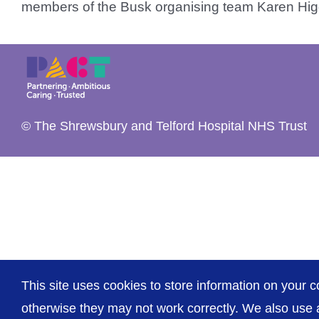
members of the Busk organising team Karen Higg
© The Shrewsbury and Telford Hospital NHS Trust
This site uses cookies to store information on your c
otherwise they may not work correctly. We also use a