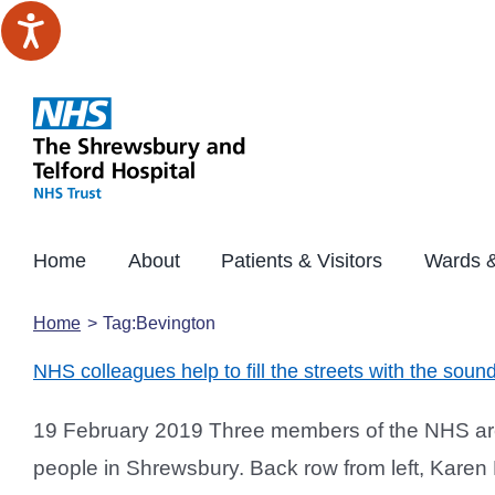
Skip
to
content
Home
About
Patients & Visitors
Wards &
Home
Tag:
Bevington
NHS colleagues help to fill the streets with the soun
19 February 2019 Three members of the NHS are h
people in Shrewsbury. Back row from left, Kare