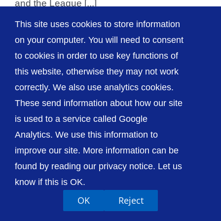
and the League [...]
This site uses cookies to store information
on your computer. You will need to consent
to cookies in order to use key functions of
© The Shrewsbury and Telford Hospital NHS
this website, otherwise they may not work
Trust
correctly. We also use analytics cookies.
These send information about how our site
is used to a service called Google
Analytics. We use this information to
Accessibility
Privacy / Cookies
Sitemap
improve our site. More information can be
Contact Us
Getting to Us
found by reading our privacy notice. Let us
know if this is OK.
OK
Reject