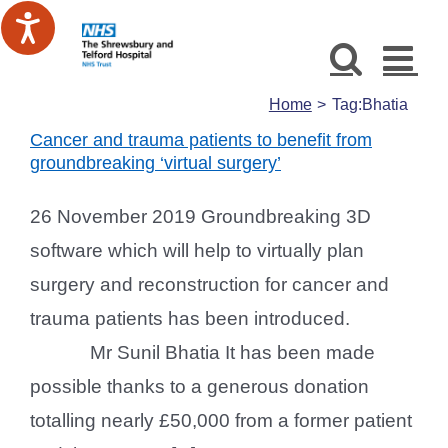
Skip
to
content
Home
Tag:
Bhatia
Cancer and trauma patients to benefit from
groundbreaking ‘virtual surgery’
26 November 2019 Groundbreaking 3D
software which will help to virtually plan
surgery and reconstruction for cancer and
trauma patients has been introduced.
Mr Sunil Bhatia It has been made
possible thanks to a generous donation
totalling nearly £50,000 from a former patient