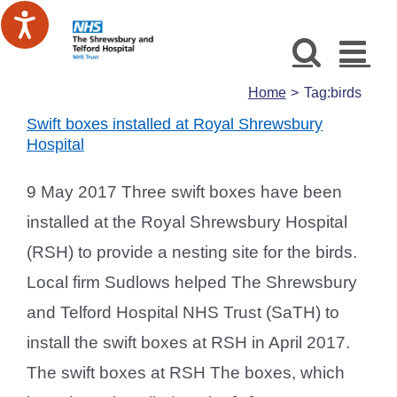
Skip
to
content
Home
Tag:
birds
Swift boxes installed at Royal Shrewsbury
Hospital
9 May 2017 Three swift boxes have been
installed at the Royal Shrewsbury Hospital
(RSH) to provide a nesting site for the birds.
Local firm Sudlows helped The Shrewsbury
and Telford Hospital NHS Trust (SaTH) to
install the swift boxes at RSH in April 2017.
The swift boxes at RSH The boxes, which