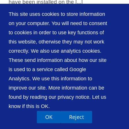
have been installed on the [...]
This site uses cookies to store information
on your computer. You will need to consent
to cookies in order to use key functions of
© The Shrewsbury and Telford Hospital NHS
this website, otherwise they may not work
Trust
correctly. We also use analytics cookies.
These send information about how our site
is used to a service called Google
Analytics. We use this information to
Accessibility
Privacy / Cookies
Sitemap
improve our site. More information can be
Contact Us
Getting to Us
found by reading our privacy notice. Let us
know if this is OK.
OK
Reject