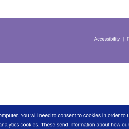
Accessibility
P
omputer. You will need to consent to cookies in order to u
nalytics cookies. These send information about how our s