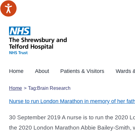
Skip
to
content
Home
About
Patients & Visitors
Wards &
Home
Tag:
Brain Research
Nurse to run London Marathon in memory of her fat
30 September 2019 A nurse is to run the 2020 Lon
the 2020 London Marathon Abbie Bailey-Smith, who