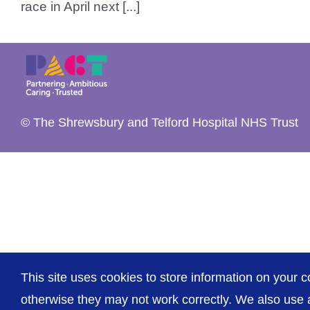
race in April next [...]
© The Shrewsbury and Telford Hospital NHS Trust
This site uses cookies to store information on your c
otherwise they may not work correctly. We also use a