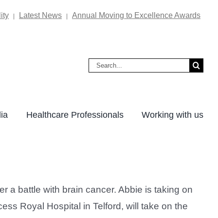
ity
Latest News
Annual Moving to Excellence Awards
|
|
Search
for:
ia
Healthcare Professionals
Working with us
a battle with brain cancer. Abbie is taking on
s Royal Hospital in Telford, will take on the