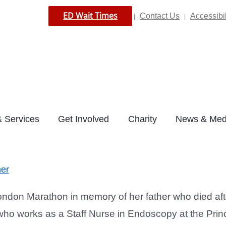
ED Wait Times
Contact Us
Accessibil
|
|
 Services
Get Involved
Charity
News & Med
her
don Marathon in memory of her father who died after 
 works as a Staff Nurse in Endoscopy at the Princes