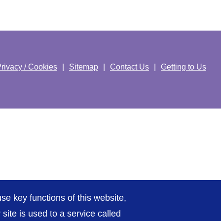
rivacy / Cookies
Sitemap
Contact Us
Getting to Us
se key functions of this website,
ite is used to a service called