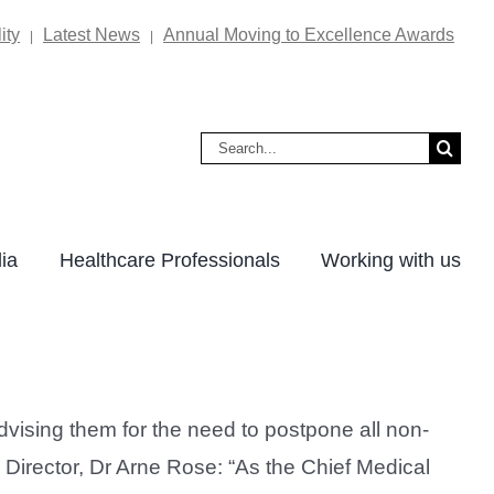
ity
Latest News
Annual Moving to Excellence Awards
|
|
Search
for:
ia
Healthcare Professionals
Working with us
vising them for the need to postpone all non-
l Director, Dr Arne Rose: “As the Chief Medical