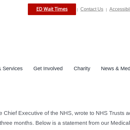
ED Wait Times
Contact Us
Accessibil
|
|
 Services
Get Involved
Charity
News & Med
 Chief Executive of the NHS, wrote to NHS Trusts ad
st three months. Below is a statement from our Medica