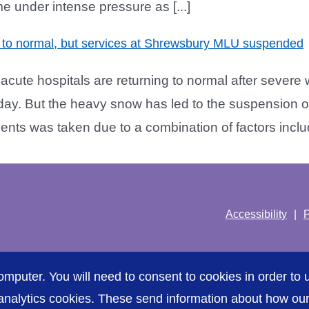
me under intense pressure as [...]
to normal, but services at Shrewsbury MLU suspended
ute hospitals are returning to normal after severe 
y. But the heavy snow has led to the suspension o
nts was taken due to a combination of factors includi
Accessibility
P
omputer. You will need to consent to cookies in order to u
nalytics cookies. These send information about how our s