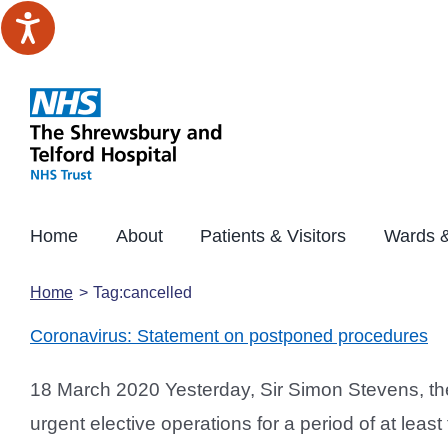
Skip
to
content
Home
About
Patients & Visitors
Wards &
Home
Tag:
cancelled
Coronavirus: Statement on postponed procedures
18 March 2020 Yesterday, Sir Simon Stevens, the
urgent elective operations for a period of at lea