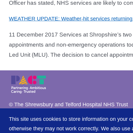
Officer has stated, NHS services are likely to co
WEATHER UPDATE: Weather-hit services returning 
11 December 2017 Services at Shropshire’s two ac
appointments and non-emergency operations toda
Led Unit (MLU). The decision to cancel appointme
© The Shrewsbury and Telford Hospital NHS Trust
This site uses cookies to store information on your c
otherwise they may not work correctly. We also use a