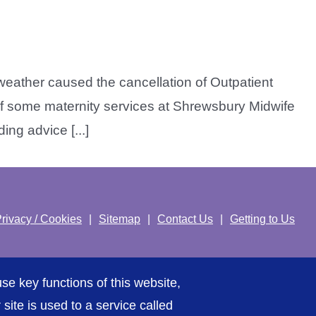
weather caused the cancellation of Outpatient
f some maternity services at Shrewsbury Midwife
ng advice [...]
rivacy / Cookies
Sitemap
Contact Us
Getting to Us
se key functions of this website,
ite is used to a service called