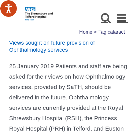
Skip
to
content
Home
Tag:
cataract
Views sought on future provision of
Ophthalmology services
25 January 2019 Patients and staff are being
asked for their views on how Ophthalmology
services, provided by SaTH, should be
delivered in the future. Ophthalmology
services are currently provided at the Royal
Shrewsbury Hospital (RSH), the Princess
Royal Hospital (PRH) in Telford, and Euston