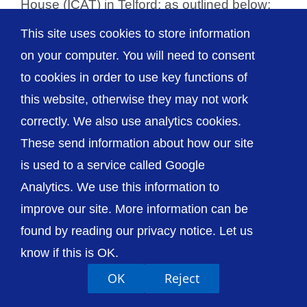
House (ICAT) in Telford; as outlined below:
Site Outpatients Surgery RSH Adult & [...]
This site uses cookies to store information
on your computer. You will need to consent
to cookies in order to use key functions of
this website, otherwise they may not work
© The Shrewsbury and Telford Hospital NHS
correctly. We also use analytics cookies.
Trust
These send information about how our site
is used to a service called Google
Analytics. We use this information to
improve our site. More information can be
Accessibility
Privacy / Cookies
Sitemap
found by reading our privacy notice. Let us
Contact Us
Getting to Us
know if this is OK.
OK
Reject