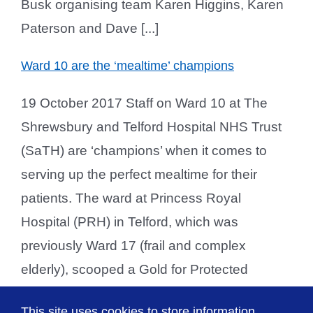
Busk organising team Karen Higgins, Karen
Paterson and Dave [...]
Ward 10 are the ‘mealtime’ champions
19 October 2017 Staff on Ward 10 at The
Shrewsbury and Telford Hospital NHS Trust
(SaTH) are ‘champions’ when it comes to
serving up the perfect mealtime for their
patients. The ward at Princess Royal
Hospital (PRH) in Telford, which was
previously Ward 17 (frail and complex
elderly), scooped a Gold for Protected
Mealtimes during an unannounced audit.
This site uses cookies to store information