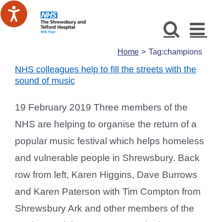
Skip
to
content
Home
Tag:
champions
NHS colleagues help to fill the streets with the
sound of music
19 February 2019 Three members of the
NHS are helping to organise the return of a
popular music festival which helps homeless
and vulnerable people in Shrewsbury. Back
row from left, Karen Higgins, Dave Burrows
and Karen Paterson with Tim Compton from
Shrewsbury Ark and other members of the