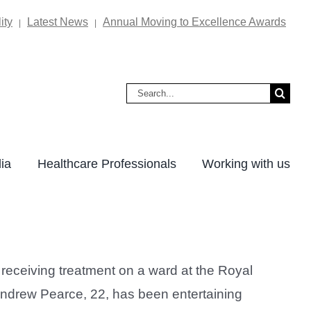
ity
Latest News
Annual Moving to Excellence Awards
|
|
Search
for:
ia
Healthcare Professionals
Working with us
eceiving treatment on a ward at the Royal
Andrew Pearce, 22, has been entertaining