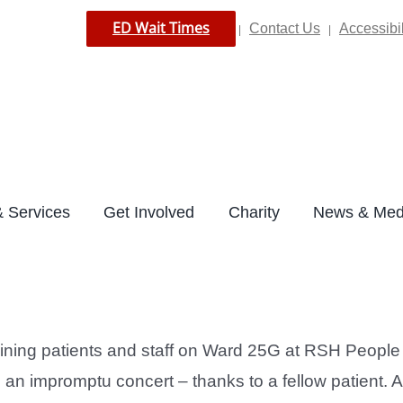
ED Wait Times
Contact Us
Accessibil
|
|
 Services
Get Involved
Charity
News & Med
ning patients and staff on Ward 25G at RSH People r
an impromptu concert – thanks to a fellow patient. 