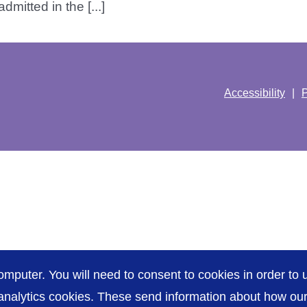
mitted in the [...]
Accessibility
P
omputer. You will need to consent to cookies in order to u
nalytics cookies. These send information about how our s