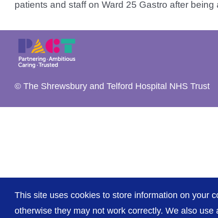
patients and staff on Ward 25 Gastro after being ad
© The Shrewsbury and Telford Hospital NHS Trust
This site uses cookies to store information on your c
otherwise they may not work correctly. We also use a