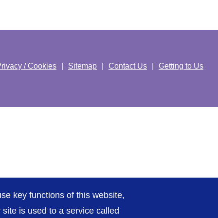
rivacy / Cookies
Sitemap
Contact Us
Getting to Us
se key functions of this website,
ite is used to a service called