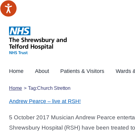
Skip
to
content
Home
About
Patients & Visitors
Wards &
Home
Tag:
Church Stretton
Andrew Pearce – live at RSH!
5 October 2017 Musician Andrew Pearce entertai
Shrewsbury Hospital (RSH) have been treated to 