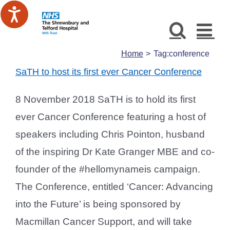
Skip
to
content
Home
Tag:
conference
SaTH to host its first ever Cancer Conference
8 November 2018 SaTH is to hold its first
ever Cancer Conference featuring a host of
speakers including Chris Pointon, husband
of the inspiring Dr Kate Granger MBE and co-
founder of the #hellomynameis campaign.
The Conference, entitled ‘Cancer: Advancing
into the Future’ is being sponsored by
Macmillan Cancer Support, and will take