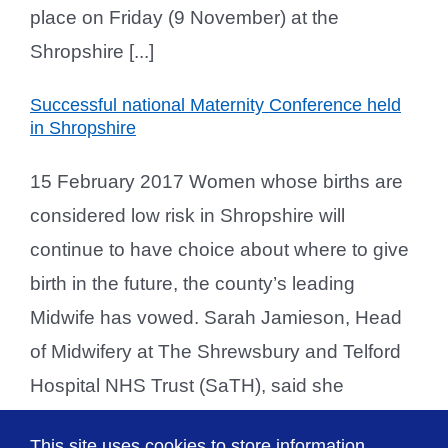
place on Friday (9 November) at the
Shropshire [...]
Successful national Maternity Conference held
in Shropshire
15 February 2017 Women whose births are
considered low risk in Shropshire will
continue to have choice about where to give
birth in the future, the county’s leading
Midwife has vowed. Sarah Jamieson, Head
of Midwifery at The Shrewsbury and Telford
Hospital NHS Trust (SaTH), said she
recognised the importance of birth choice
This site uses cookies to store information