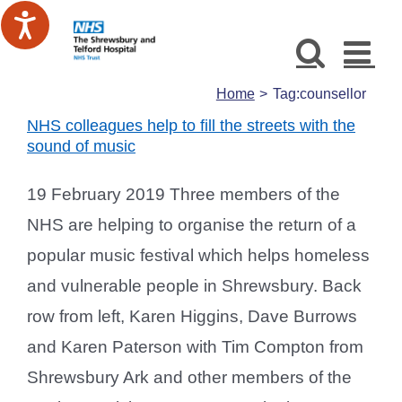
Skip
to
content
Home
Tag:
counsellor
NHS colleagues help to fill the streets with the
sound of music
19 February 2019 Three members of the
NHS are helping to organise the return of a
popular music festival which helps homeless
and vulnerable people in Shrewsbury. Back
row from left, Karen Higgins, Dave Burrows
and Karen Paterson with Tim Compton from
Shrewsbury Ark and other members of the