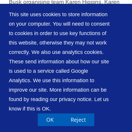
Busk organising team Karen Higgins, Karen
Paterson and Dave [...]
This site uses cookies to store information
on your computer. You will need to consent
to cookies in order to use key functions of
this website, otherwise they may not work
© The Shrewsbury and Telford Hospital NHS
correctly. We also use analytics cookies.
Trust
These send information about how our site
is used to a service called Google
Analytics. We use this information to
improve our site. More information can be
Accessibility
Privacy / Cookies
Sitemap
found by reading our privacy notice. Let us
Contact Us
Getting to Us
know if this is OK.
OK
Reject