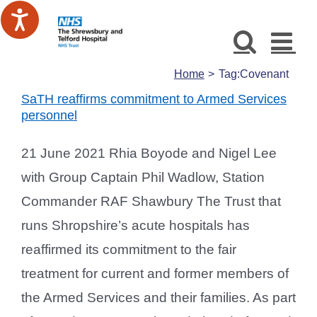
Skip
to
content
Home
Tag:
Covenant
SaTH reaffirms commitment to Armed Services
personnel
21 June 2021 Rhia Boyode and Nigel Lee
with Group Captain Phil Wadlow, Station
Commander RAF Shawbury The Trust that
runs Shropshire’s acute hospitals has
reaffirmed its commitment to the fair
treatment for current and former members of
the Armed Services and their families. As part