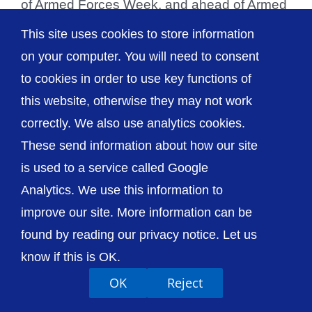
of Armed Forces Week, and ahead of Armed
Forces Day on Saturday, [...]
This site uses cookies to store information
on your computer. You will need to consent
to cookies in order to use key functions of
this website, otherwise they may not work
© The Shrewsbury and Telford Hospital NHS
correctly. We also use analytics cookies.
Trust
These send information about how our site
is used to a service called Google
Analytics. We use this information to
improve our site. More information can be
Accessibility
Privacy / Cookies
Sitemap
found by reading our privacy notice. Let us
Contact Us
Getting to Us
know if this is OK.
OK
Reject