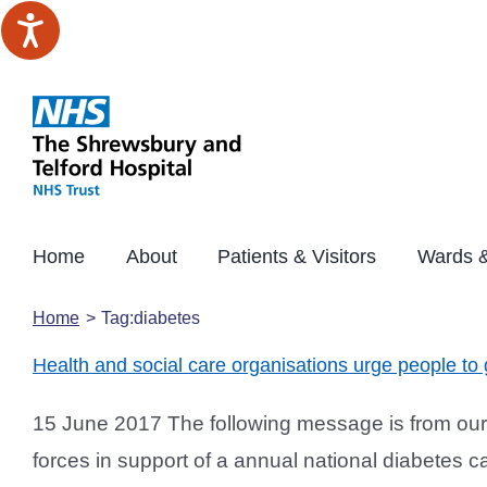
Skip
to
content
Home
About
Patients & Visitors
Wards &
Home
Tag:
diabetes
Health and social care organisations urge people to
15 June 2017 The following message is from our 
forces in support of a annual national diabetes ca