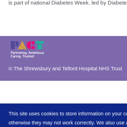
is part of national Diabetes Week, led by Diabetes 
© The Shrewsbury and Telford Hospital NHS Trust
This site uses cookies to store information on your c
otherwise they may not work correctly. We also use a