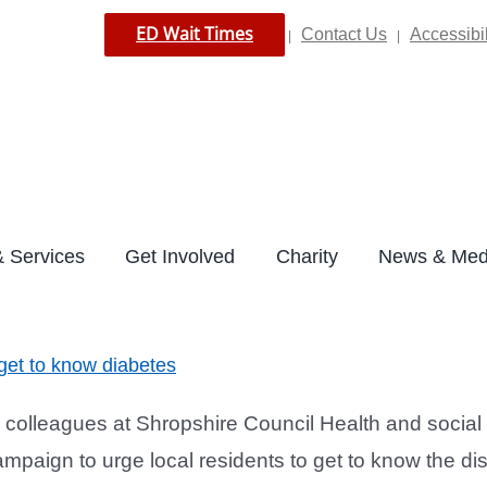
ED Wait Times
Contact Us
Accessibil
|
|
 Services
Get Involved
Charity
News & Med
 get to know diabetes
colleagues at Shropshire Council Health and social 
mpaign to urge local residents to get to know the dise