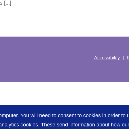
[...]
Accessibility
P
omputer. You will need to consent to cookies in order to u
nalytics cookies. These send information about how our s