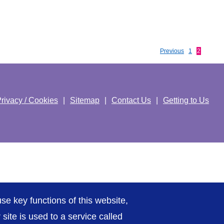
Previous
1
2
rivacy / Cookies
Sitemap
Contact Us
Getting to Us
se key functions of this website,
ite is used to a service called