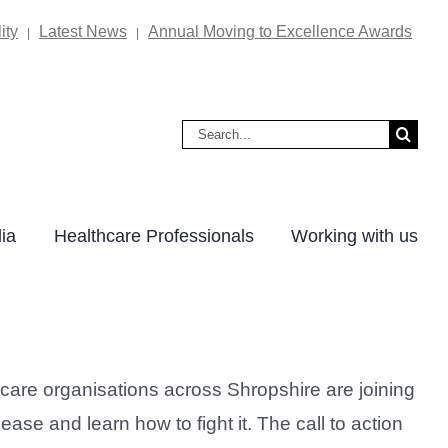
ity
Latest News
Annual Moving to Excellence Awards
|
|
Search
for:
ia
Healthcare Professionals
Working with us
care organisations across Shropshire are joining
ase and learn how to fight it. The call to action