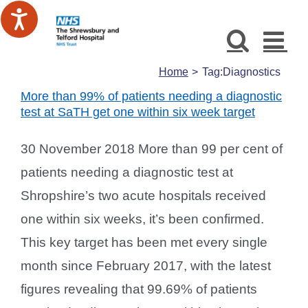
Skip
to
content
Home
Tag:
Diagnostics
More than 99% of patients needing a diagnostic
test at SaTH get one within six week target
30 November 2018 More than 99 per cent of
patients needing a diagnostic test at
Shropshire’s two acute hospitals received
one within six weeks, it’s been confirmed.
This key target has been met every single
month since February 2017, with the latest
figures revealing that 99.69% of patients