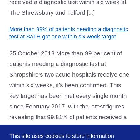
received a diagnostic test within six week at
The Shrewsbury and Telford [...]
More than 99% of patients needing a diagnostic
test at SaTH get one within six week target
25 October 2018 More than 99 per cent of
patients needing a diagnostic test at
Shropshire’s two acute hospitals receive one
within six weeks, it’s been confirmed. This
key target has been met every single month
since February 2017, with the latest figures
revealing that 99.81% of patients received a
diagnostic test within six week at The
This site uses cookies to store information
Shrewsbury and Telford [...]