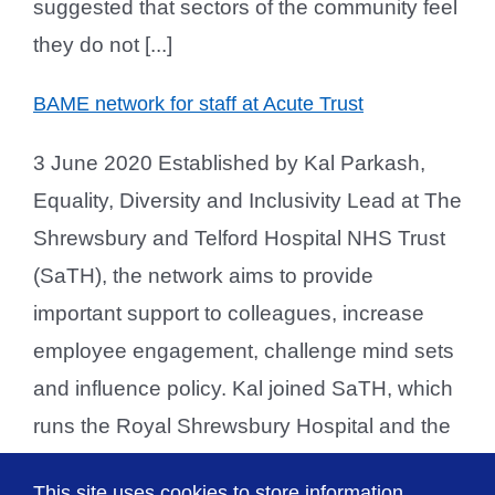
suggested that sectors of the community feel
they do not [...]
BAME network for staff at Acute Trust
3 June 2020 Established by Kal Parkash,
Equality, Diversity and Inclusivity Lead at The
Shrewsbury and Telford Hospital NHS Trust
(SaTH), the network aims to provide
important support to colleagues, increase
employee engagement, challenge mind sets
and influence policy. Kal joined SaTH, which
runs the Royal Shrewsbury Hospital and the
Princess Royal Hospital in Telford, in March.
This site uses cookies to store information