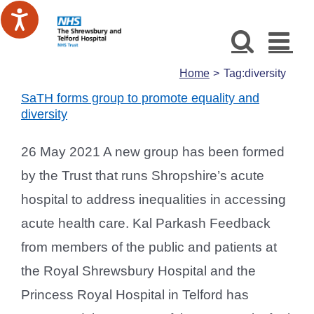
Skip
to
content
Home
Tag:
diversity
SaTH forms group to promote equality and
diversity
26 May 2021 A new group has been formed
by the Trust that runs Shropshire’s acute
hospital to address inequalities in accessing
acute health care. Kal Parkash Feedback
from members of the public and patients at
the Royal Shrewsbury Hospital and the
Princess Royal Hospital in Telford has