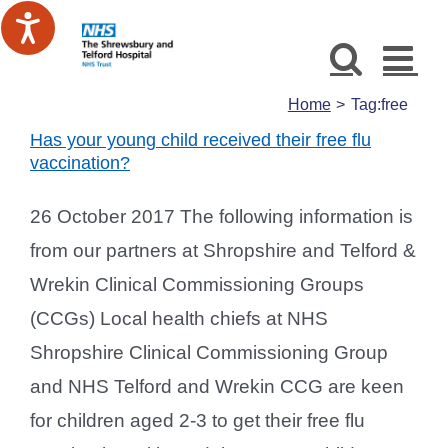
Skip
to
content
Home
Tag:
free
Has your young child received their free flu
vaccination?
26 October 2017 The following information is
from our partners at Shropshire and Telford &
Wrekin Clinical Commissioning Groups
(CCGs) Local health chiefs at NHS
Shropshire Clinical Commissioning Group
and NHS Telford and Wrekin CCG are keen
for children aged 2-3 to get their free flu