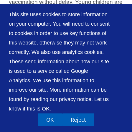
vaccination without delay. Young children are
at increased risk from the effects of flu, [...]
This site uses cookies to store information
on your computer. You will need to consent
to cookies in order to use key functions of
this website, otherwise they may not work
© The Shrewsbury and Telford Hospital NHS
correctly. We also use analytics cookies.
Trust
These send information about how our site
is used to a service called Google
Analytics. We use this information to
improve our site. More information can be
Accessibility
Privacy / Cookies
Sitemap
found by reading our privacy notice. Let us
Contact Us
Getting to Us
know if this is OK.
OK
Reject