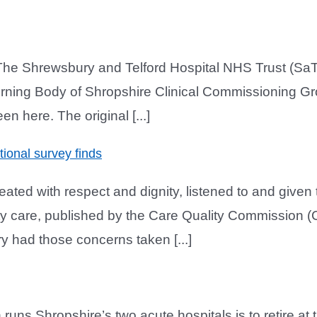
The Shrewsbury and Telford Hospital NHS Trust (SaT
rning Body of Shropshire Clinical Commissioning G
en here. The original [...]
ional survey finds
ed with respect and dignity, listened to and given t
ity care, published by the Care Quality Commission
y had those concerns taken [...]
runs Shropshire’s two acute hospitals is to retire at 