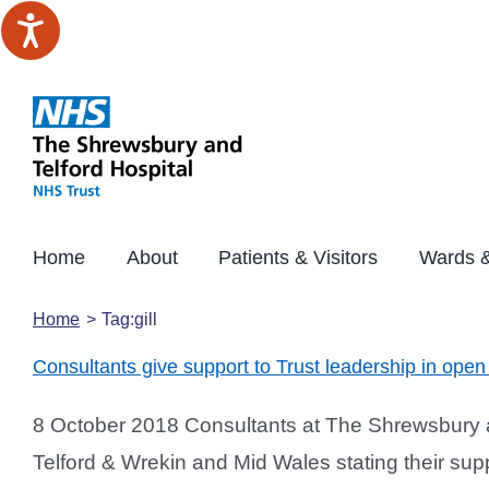
Skip
to
content
Home
About
Patients & Visitors
Wards &
Home
Tag:
gill
Consultants give support to Trust leadership in open 
8 October 2018 Consultants at The Shrewsbury an
Telford & Wrekin and Mid Wales stating their supp