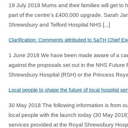
19 July 2018 Mums and their families will get to 
part of the centre’s £400,000 upgrade. Sarah Ja
Shrewsbury and Telford Hospital NHS [...]
Clarification: Comments attributed to SaTH Chief Ex
1 June 2018 We have been made aware of a camp
against the proposals set out in the NHS Future
Shrewsbury Hospital (RSH) or the Princess Royal H
Local people to shape the future of local hospital ser
30 May 2018 The following information is from our
local people with the launch today (30 May 2018) 
services provided at the Royal Shrewsbury Hospit