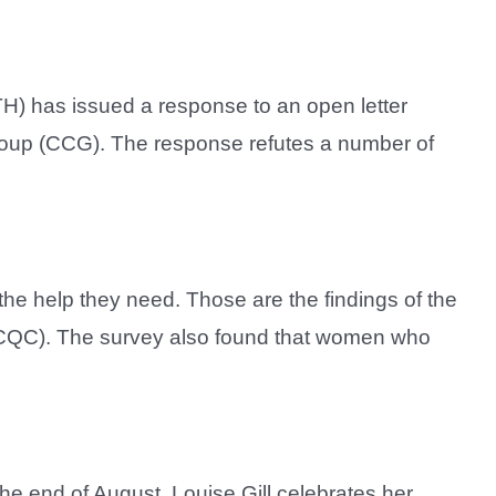
H) has issued a response to an open letter
roup (CCG). The response refutes a number of
he help they need. Those are the findings of the
 (CQC). The survey also found that women who
the end of August. Louise Gill celebrates her