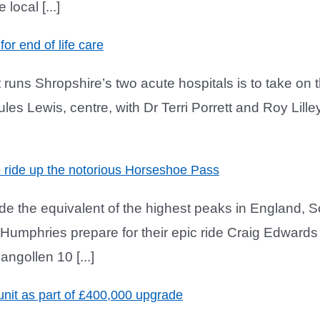
local [...]
for end of life care
runs Shropshire’s two acute hospitals is to take on th
. Jules Lewis, centre, with Dr Terri Porrett and Roy 
le ride up the notorious Horseshoe Pass
ride the equivalent of the highest peaks in England,
d Humphries prepare for their epic ride Craig Edwards
gollen 10 [...]
nit as part of £400,000 upgrade