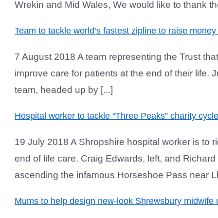
Wrekin and Mid Wales, We would like to thank the 
Team to tackle world’s fastest zipline to raise money 
7 August 2018 A team representing the Trust that 
improve care for patients at the end of their life
team, headed up by [...]
Hospital worker to tackle “Three Peaks” charity cyc
19 July 2018 A Shropshire hospital worker is to 
end of life care. Craig Edwards, left, and Richar
ascending the infamous Horseshoe Pass near Llan
Mums to help design new-look Shrewsbury midwife u