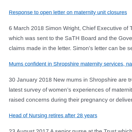
Response to open letter on maternity unit closures
6 March 2018 Simon Wright, Chief Executive of 
which was sent to the SaTH Board and the Gove
claims made in the letter. Simon's letter can be se
Mums confident in Shropshire maternity services, nat
30 January 2018 New mums in Shropshire are treat
latest survey of women’s experiences of matern
raised concerns during their pregnancy or deliver
Head of Nursing retires after 28 years
23 August 2017 A senior nurse at the Trust which 