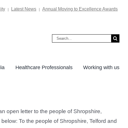
ity
Latest News
Annual Moving to Excellence Awards
|
|
Search
for:
ia
Healthcare Professionals
Working with us
 open letter to the people of Shropshire,
n below: To the people of Shropshire, Telford and