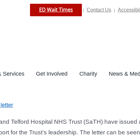
ED Wait Times
Contact Us
Accessibil
|
|
 Services
Get Involved
Charity
News & Med
letter
d Telford Hospital NHS Trust (SaTH) have issued an
ort for the Trust's leadership. The letter can be see