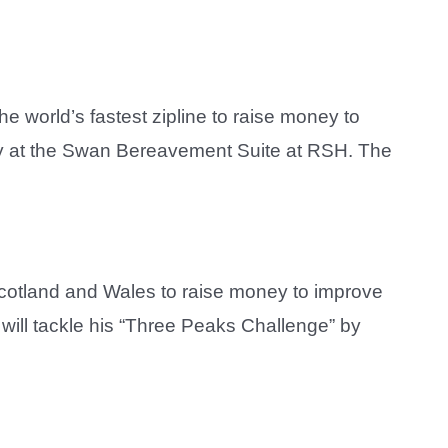
e world’s fastest zipline to raise money to
Lilley at the Swan Bereavement Suite at RSH. The
 Scotland and Wales to raise money to improve
 will tackle his “Three Peaks Challenge” by