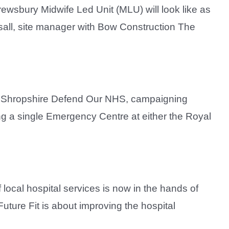
rewsbury Midwife Led Unit (MLU) will look like as
sall, site manager with Bow Construction The
up Shropshire Defend Our NHS, campaigning
ng a single Emergency Centre at either the Royal
local hospital services is now in the hands of
uture Fit is about improving the hospital