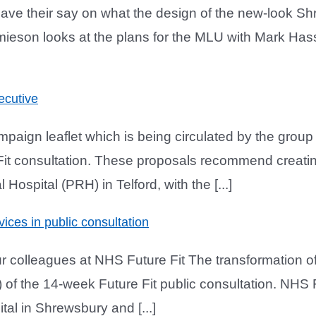
have their say on what the design of the new-look Sh
mieson looks at the plans for the MLU with Mark Has
ecutive
aign leaflet which is being circulated by the gro
 Fit consultation. These proposals recommend creati
ospital (PRH) in Telford, with the [...]
vices in public consultation
 colleagues at NHS Future Fit The transformation of 
of the 14-week Future Fit public consultation. NHS F
al in Shrewsbury and [...]