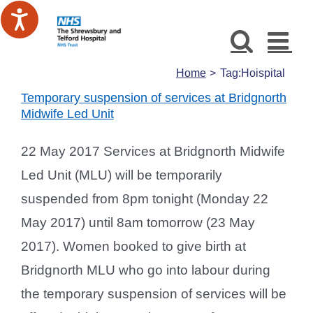
Skip
to
content
Home
Tag:
Hoispital
Temporary suspension of services at Bridgnorth
Midwife Led Unit
22 May 2017 Services at Bridgnorth Midwife
Led Unit (MLU) will be temporarily
suspended from 8pm tonight (Monday 22
May 2017) until 8am tomorrow (23 May
2017). Women booked to give birth at
Bridgnorth MLU who go into labour during
the temporary suspension of services will be