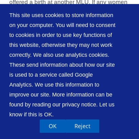
offered a birth at another MLU. If any women
due to give birth [...]
This site uses cookies to store information
on your computer. You will need to consent
to cookies in order to use key functions of
this website, otherwise they may not work
© The Shrewsbury and Telford Hospital NHS
correctly. We also use analytics cookies.
Trust
These send information about how our site
is used to a service called Google
Analytics. We use this information to
improve our site. More information can be
Accessibility
Privacy / Cookies
Sitemap
found by reading our privacy notice. Let us
Contact Us
Getting to Us
know if this is OK.
OK
Reject