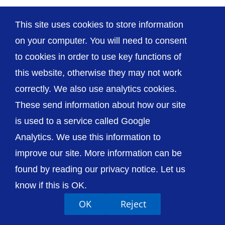
This site uses cookies to store information
on your computer. You will need to consent
© The Shrewsbury and Telford Hospital NHS
to cookies in order to use key functions of
Trust
this website, otherwise they may not work
correctly. We also use analytics cookies.
These send information about how our site
is used to a service called Google
Analytics. We use this information to
Accessibility
Privacy / Cookies
Sitemap
Contact Us
Getting to Us
improve our site. More information can be
found by reading our privacy notice. Let us
know if this is OK.
OK
Reject