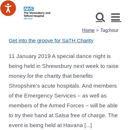
Skip
to
content
Home
Tag:
hour
Get into the groove for SaTH Charity
11 January 2019 A special dance night is
being held in Shrewsbury next week to raise
money for the charity that benefits
Shropshire’s acute hospitals. And members
of the Emergency Services – as well as
members of the Armed Forces – will be able
to try their hand at Salsa free of charge. The
event is being held at Havana [...]