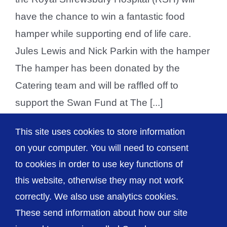
have the chance to win a fantastic food
hamper while supporting end of life care.
Jules Lewis and Nick Parkin with the hamper
The hamper has been donated by the
Catering team and will be raffled off to
support the Swan Fund at The [...]
This site uses cookies to store information
on your computer. You will need to consent
Previous
1
2
to cookies in order to use key functions of
this website, otherwise they may not work
correctly. We also use analytics cookies.
© The Shrewsbury and Telford Hospital NHS
These send information about how our site
Trust