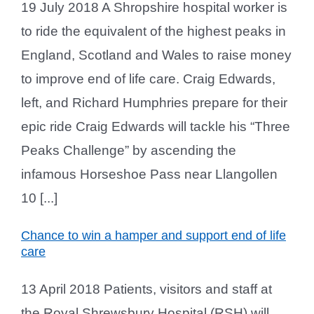
19 July 2018 A Shropshire hospital worker is
to ride the equivalent of the highest peaks in
England, Scotland and Wales to raise money
to improve end of life care. Craig Edwards,
left, and Richard Humphries prepare for their
epic ride Craig Edwards will tackle his “Three
Peaks Challenge” by ascending the
infamous Horseshoe Pass near Llangollen
10 [...]
Chance to win a hamper and support end of life
care
13 April 2018 Patients, visitors and staff at
the Royal Shrewsbury Hospital (RSH) will