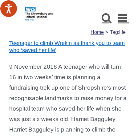
Skip
to
content
Home
Tag:
life
Teenager to climb Wrekin as thank you to team
who ‘saved her life’
9 November 2018 A teenager who will turn
16 in two weeks’ time is planning a
fundraising trek up one of Shropshire’s most
recognisable landmarks to raise money for a
hospital team who saved her life when she
was just six weeks old. Harriet Bagguley
Harriet Bagguley is planning to climb the