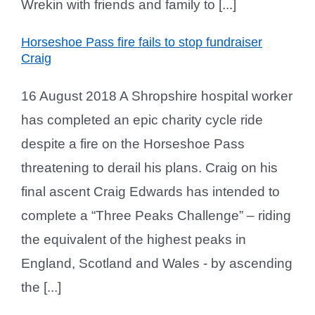
Wrekin with friends and family to [...]
Horseshoe Pass fire fails to stop fundraiser
Craig
16 August 2018 A Shropshire hospital worker
has completed an epic charity cycle ride
despite a fire on the Horseshoe Pass
threatening to derail his plans. Craig on his
final ascent Craig Edwards has intended to
complete a “Three Peaks Challenge” – riding
the equivalent of the highest peaks in
England, Scotland and Wales - by ascending
the [...]