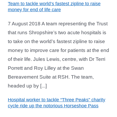
Team to tackle world’s fastest zipline to raise
money for end of life care
7 August 2018 A team representing the Trust
that runs Shropshire’s two acute hospitals is
to take on the world’s fastest zipline to raise
money to improve care for patients at the end
of their life. Jules Lewis, centre, with Dr Terri
Porrett and Roy Lilley at the Swan
Bereavement Suite at RSH. The team,
headed up by [...]
Hospital worker to tackle “Three Peaks” charity
cycle ride up the notorious Horseshoe Pass