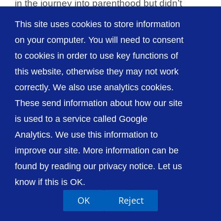
in the journey into parenthood but didn’t
realise [...]
This site uses cookies to store information
on your computer. You will need to consent
to cookies in order to use key functions of
this website, otherwise they may not work
© The Shrewsbury and Telford Hospital NHS
correctly. We also use analytics cookies.
Trust
These send information about how our site
is used to a service called Google
Analytics. We use this information to
improve our site. More information can be
Accessibility
Privacy / Cookies
Sitemap
found by reading our privacy notice. Let us
Contact Us
Getting to Us
know if this is OK.
OK
Reject