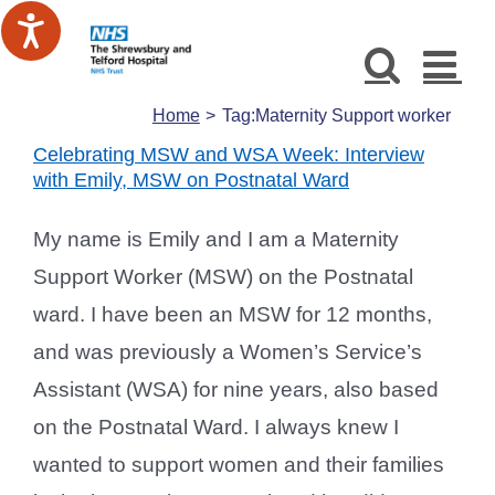
Skip
to
content
Home
Tag:
Maternity Support worker
Celebrating MSW and WSA Week: Interview
with Emily, MSW on Postnatal Ward
My name is Emily and I am a Maternity
Support Worker (MSW) on the Postnatal
ward. I have been an MSW for 12 months,
and was previously a Women’s Service’s
Assistant (WSA) for nine years, also based
on the Postnatal Ward. I always knew I
wanted to support women and their families