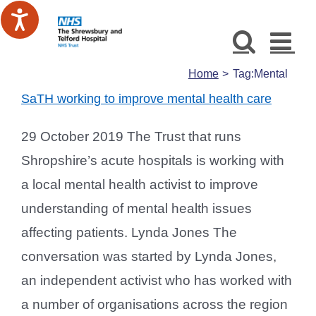
Skip
to
content
Home
Tag:
Mental
SaTH working to improve mental health care
29 October 2019 The Trust that runs
Shropshire’s acute hospitals is working with
a local mental health activist to improve
understanding of mental health issues
affecting patients. Lynda Jones The
conversation was started by Lynda Jones,
an independent activist who has worked with
a number of organisations across the region