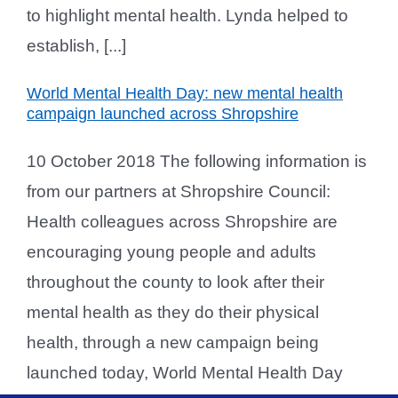
to highlight mental health. Lynda helped to
establish, [...]
World Mental Health Day: new mental health
campaign launched across Shropshire
10 October 2018 The following information is
from our partners at Shropshire Council:
Health colleagues across Shropshire are
encouraging young people and adults
throughout the county to look after their
mental health as they do their physical
health, through a new campaign being
launched today, World Mental Health Day