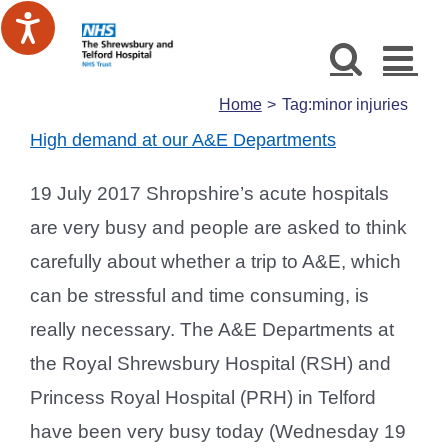
Skip
to
content
Home
Tag:
minor injuries
High demand at our A&E Departments
19 July 2017 Shropshire’s acute hospitals
are very busy and people are asked to think
carefully about whether a trip to A&E, which
can be stressful and time consuming, is
really necessary. The A&E Departments at
the Royal Shrewsbury Hospital (RSH) and
Princess Royal Hospital (PRH) in Telford
have been very busy today (Wednesday 19