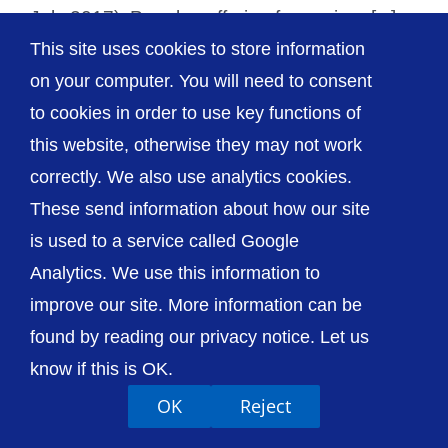
July 2017). People suffering from minor [...]
This site uses cookies to store information
on your computer. You will need to consent
to cookies in order to use key functions of
this website, otherwise they may not work
© The Shrewsbury and Telford Hospital NHS
Trust
correctly. We also use analytics cookies.
These send information about how our site
is used to a service called Google
Analytics. We use this information to
improve our site. More information can be
Accessibility
Privacy / Cookies
Sitemap
Contact Us
Getting to Us
found by reading our privacy notice. Let us
know if this is OK.
OK
Reject