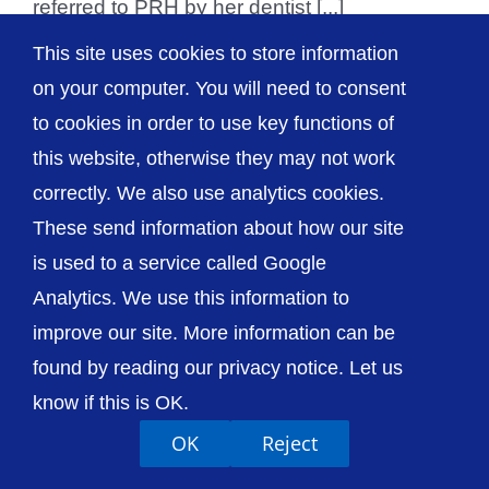
referred to PRH by her dentist [...]
This site uses cookies to store information
on your computer. You will need to consent
to cookies in order to use key functions of
© The Shrewsbury and Telford Hospital NHS
this website, otherwise they may not work
Trust
correctly. We also use analytics cookies.
These send information about how our site
is used to a service called Google
Analytics. We use this information to
Accessibility
Privacy / Cookies
Sitemap
improve our site. More information can be
Contact Us
Getting to Us
found by reading our privacy notice. Let us
know if this is OK.
OK
Reject