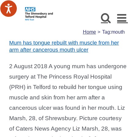
Skip
to
content
Home
Tag:
mouth
Mum has tongue rebuilt with muscle from her
arm after cancerous mouth ulcer
2 August 2018 A young mum has undergone
surgery at The Princess Royal Hospital
(PRH) in Telford to rebuild her tongue using
muscle and skin from her arm after a
cancerous ulcer was found in her mouth. Liz
Marsh, 28, of Shrewsbury. Picture courtesy
of Caters News Agency Liz Marsh, 28, was