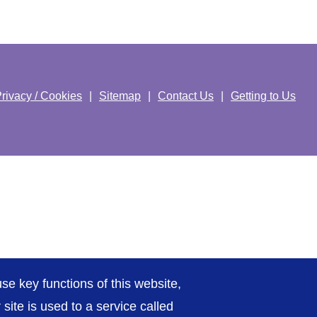
rivacy / Cookies
Sitemap
Contact Us
Getting to Us
se key functions of this website,
ite is used to a service called