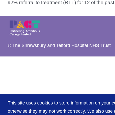
92% referral to treatment (RTT) for 12 of the past [
© The Shrewsbury and Telford Hospital NHS Trust
This site uses cookies to store information on your c
otherwise they may not work correctly. We also use a