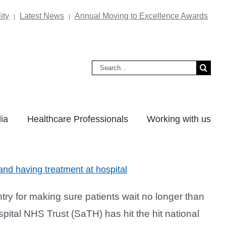
ity
Latest News
Annual Moving to Excellence Awards
|
|
Search
for:
ia
Healthcare Professionals
Working with us
nd having treatment at hospital
ry for making sure patients wait no longer than
ital NHS Trust (SaTH) has hit the hit national