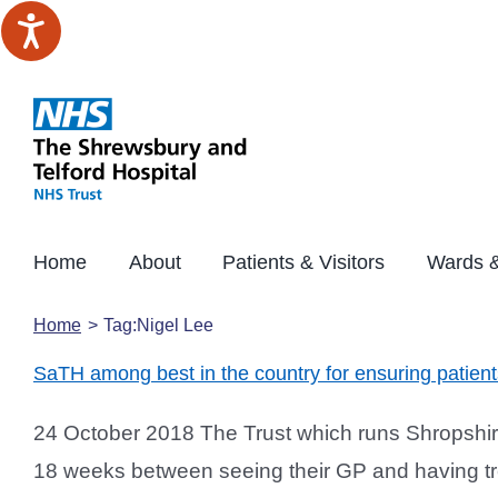
Skip
to
content
Home
About
Patients & Visitors
Wards &
Home
Tag:
Nigel Lee
SaTH among best in the country for ensuring patien
24 October 2018 The Trust which runs Shropshire’
18 weeks between seeing their GP and having tre