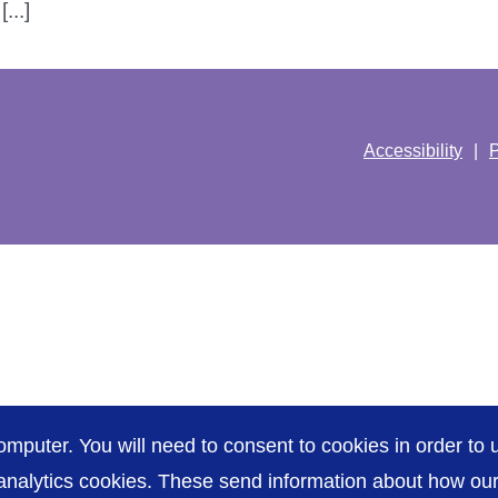
...]
Accessibility
P
omputer. You will need to consent to cookies in order to u
nalytics cookies. These send information about how our s