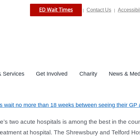
ED Wait Times
Contact Us
Accessibil
|
|
 Services
Get Involved
Charity
News & Med
ts wait no more than 18 weeks between seeing their GP a
s two acute hospitals is among the best in the count
atment at hospital. The Shrewsbury and Telford Hosp