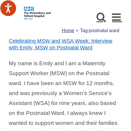
Skip
to
content
Home
Tag:
postnatal ward
Celebrating MSW and WSA Week: Interview
with Emily, MSW on Postnatal Ward
My name is Emily and I am a Maternity
Support Worker (MSW) on the Postnatal
ward. I have been an MSW for 12 months,
and was previously a Women’s Service’s
Assistant (WSA) for nine years, also based
on the Postnatal Ward. I always knew I
wanted to support women and their families