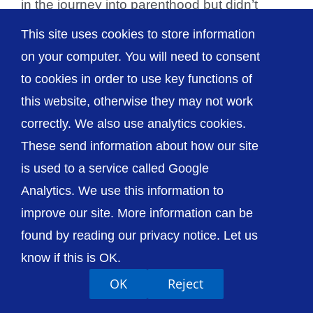
in the journey into parenthood but didn’t
realise [...]
This site uses cookies to store information
on your computer. You will need to consent
to cookies in order to use key functions of
this website, otherwise they may not work
© The Shrewsbury and Telford Hospital NHS
correctly. We also use analytics cookies.
Trust
These send information about how our site
is used to a service called Google
Analytics. We use this information to
improve our site. More information can be
Accessibility
Privacy / Cookies
Sitemap
found by reading our privacy notice. Let us
Contact Us
Getting to Us
know if this is OK.
OK
Reject