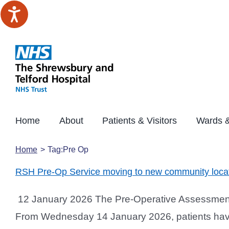
Skip
to
content
Home
About
Patients & Visitors
Wards &
Home
Tag:
Pre Op
RSH Pre-Op Service moving to new community loca
12 January 2026 The Pre-Operative Assessment S
From Wednesday 14 January 2026, patients having