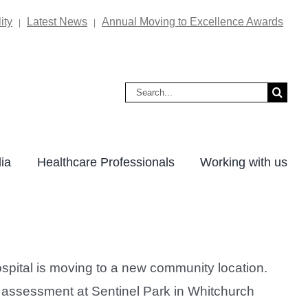
ity
Latest News
Annual Moving to Excellence Awards
|
|
Search
for:
ia
Healthcare Professionals
Working with us
pital is moving to a new community location.
 assessment at Sentinel Park in Whitchurch