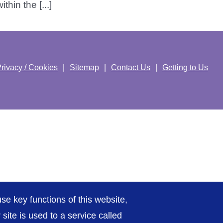
hin the [...]
rivacy / Cookies
Sitemap
Contact Us
Getting to Us
se key functions of this website,
ite is used to a service called