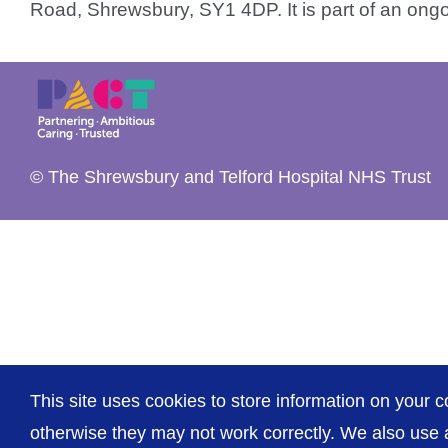
Road, Shrewsbury, SY1 4DP. It is part of an ongo
© The Shrewsbury and Telford Hospital NHS Trust
This site uses cookies to store information on your c
otherwise they may not work correctly. We also use a