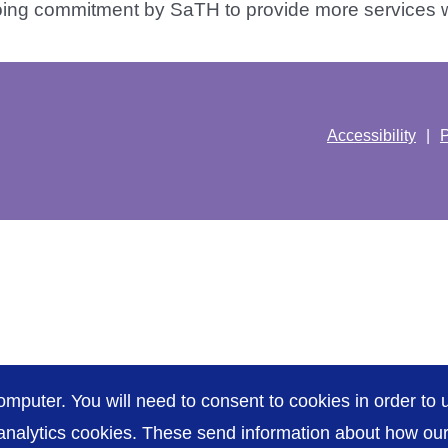
ing commitment by SaTH to provide more services wit
Accessibility
P
omputer. You will need to consent to cookies in order to u
nalytics cookies. These send information about how our s