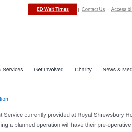
ED Wait Times
Contact Us
Accessibil
|
|
 Services
Get Involved
Charity
News & Med
tion
ervice currently provided at Royal Shrewsbury Hos
 a planned operation will have their pre-operative