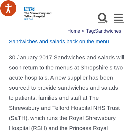
Skip
to
content
Home
Tag:
Sandwiches
Sandwiches and salads back on the menu
30 January 2017 Sandwiches and salads will
soon return to the menus at Shropshire’s two
acute hospitals. A new supplier has been
sourced to provide sandwiches and salads
to patients, families and staff at The
Shrewsbury and Telford Hospital NHS Trust
(SaTH), which runs the Royal Shrewsbury
Hospital (RSH) and the Princess Royal