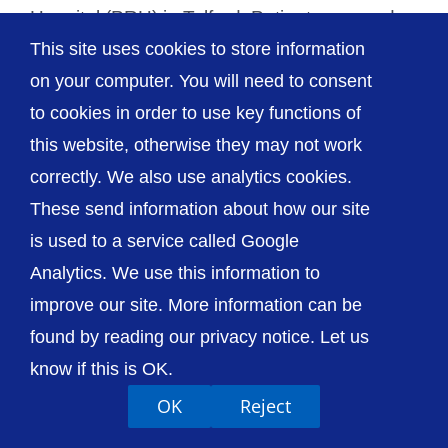
Hospital (PRH) in Telford. Patients on wards
This site uses cookies to store information
[...]
on your computer. You will need to consent
to cookies in order to use key functions of
this website, otherwise they may not work
correctly. We also use analytics cookies.
© The Shrewsbury and Telford Hospital NHS
These send information about how our site
Trust
is used to a service called Google
Analytics. We use this information to
improve our site. More information can be
found by reading our privacy notice. Let us
Accessibility
Privacy / Cookies
Sitemap
know if this is OK.
Contact Us
Getting to Us
OK
Reject