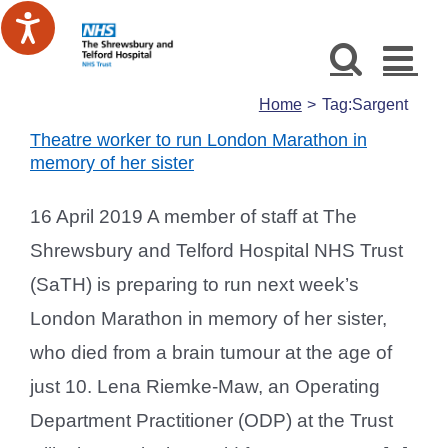
Skip
to
content
Home
Tag:
Sargent
Theatre worker to run London Marathon in
memory of her sister
16 April 2019 A member of staff at The
Shrewsbury and Telford Hospital NHS Trust
(SaTH) is preparing to run next week’s
London Marathon in memory of her sister,
who died from a brain tumour at the age of
just 10. Lena Riemke-Maw, an Operating
Department Practitioner (ODP) at the Trust