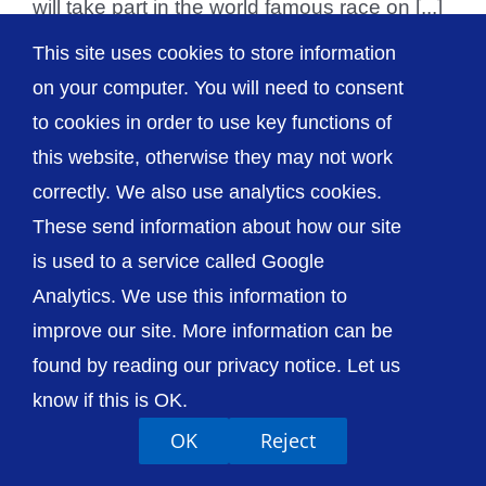
will take part in the world famous race on [...]
This site uses cookies to store information
on your computer. You will need to consent
to cookies in order to use key functions of
© The Shrewsbury and Telford Hospital NHS
this website, otherwise they may not work
Trust
correctly. We also use analytics cookies.
These send information about how our site
is used to a service called Google
Analytics. We use this information to
Accessibility
Privacy / Cookies
Sitemap
improve our site. More information can be
Contact Us
Getting to Us
found by reading our privacy notice. Let us
know if this is OK.
OK
Reject