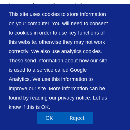
tests out the new Amazon [...]
This site uses cookies to store information
on your computer. You will need to consent
to cookies in order to use key functions of
this website, otherwise they may not work
© The Shrewsbury and Telford Hospital NHS
Trust
correctly. We also use analytics cookies.
These send information about how our site
is used to a service called Google
Analytics. We use this information to
improve our site. More information can be
Accessibility
Privacy / Cookies
Sitemap
Contact Us
Getting to Us
found by reading our privacy notice. Let us
know if this is OK.
OK
Reject