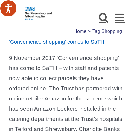
Skip
to
content
Home
Tag:
Shopping
‘Convenience shopping’ comes to SaTH
9 November 2017 ‘Convenience shopping’
has come to SaTH – with staff and patients
now able to collect parcels they have
ordered online. The Trust has partnered with
online retailer Amazon for the scheme which
has seen Amazon Lockers installed in the
catering departments at the Trust’s hospitals
in Telford and Shrewsbury. Charlotte Banks