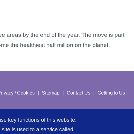
e areas by the end of the year. The move is part
 the healthiest half million on the planet.
rivacy / Cookies
Sitemap
Contact Us
Getting to Us
se key functions of this website,
ite is used to a service called