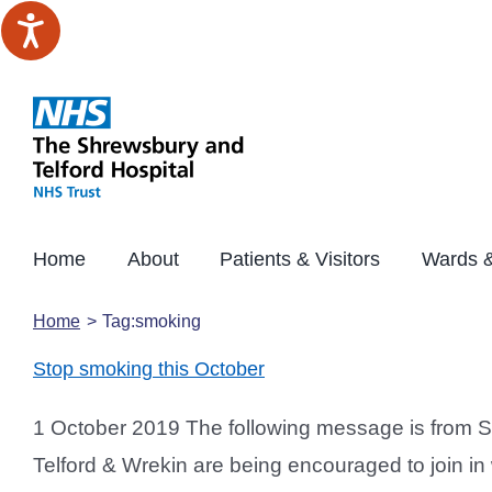
Skip
to
content
Home
About
Patients & Visitors
Wards &
Home
Tag:
smoking
Stop smoking this October
1 October 2019 The following message is from 
Telford & Wrekin are being encouraged to join in 