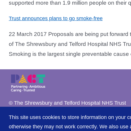
supported more than 1.9 million people on their qui
Trust announces plans to go smoke-free
22 March 2017 Proposals are being put forward t
of The Shrewsbury and Telford Hospital NHS Trust
Smoking is the largest single preventable cause of i
© The Shrewsbury and Telford Hospital NHS Trust
This site uses cookies to store information on your c
otherwise they may not work correctly. We also use a