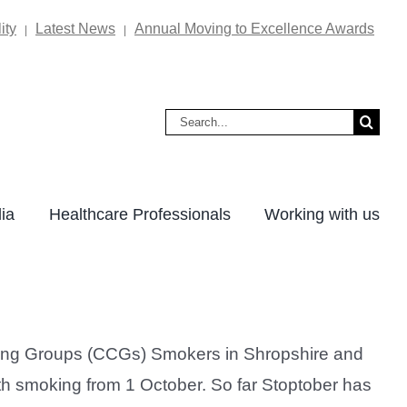
ity
Latest News
Annual Moving to Excellence Awards
|
|
Search
for:
ia
Healthcare Professionals
Working with us
ning Groups (CCGs) Smokers in Shropshire and
with smoking from 1 October. So far Stoptober has