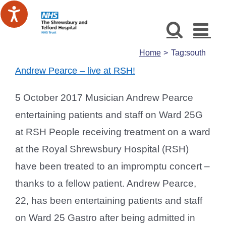
Skip
to
content
Home
Tag:
south
Andrew Pearce – live at RSH!
5 October 2017 Musician Andrew Pearce
entertaining patients and staff on Ward 25G
at RSH People receiving treatment on a ward
at the Royal Shrewsbury Hospital (RSH)
have been treated to an impromptu concert –
thanks to a fellow patient. Andrew Pearce,
22, has been entertaining patients and staff
on Ward 25 Gastro after being admitted in