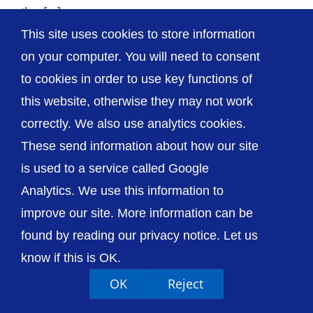
the [...]
This site uses cookies to store information
on your computer. You will need to consent
to cookies in order to use key functions of
this website, otherwise they may not work
© The Shrewsbury and Telford Hospital NHS
Trust
correctly. We also use analytics cookies.
These send information about how our site
is used to a service called Google
Analytics. We use this information to
improve our site. More information can be
Accessibility
Privacy / Cookies
Sitemap
Contact Us
Getting to Us
found by reading our privacy notice. Let us
know if this is OK.
OK
Reject