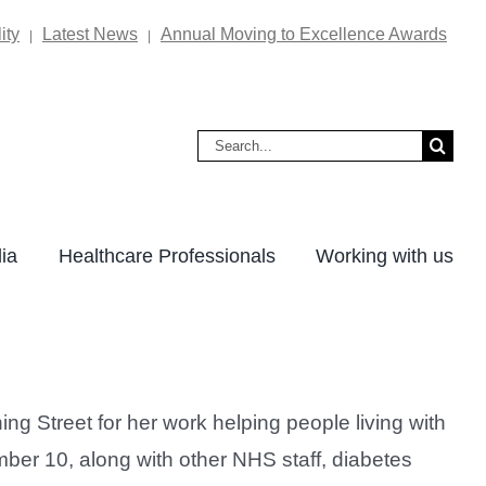
ity
Latest News
Annual Moving to Excellence Awards
|
|
Search
for:
ia
Healthcare Professionals
Working with us
g Street for her work helping people living with
ber 10, along with other NHS staff, diabetes