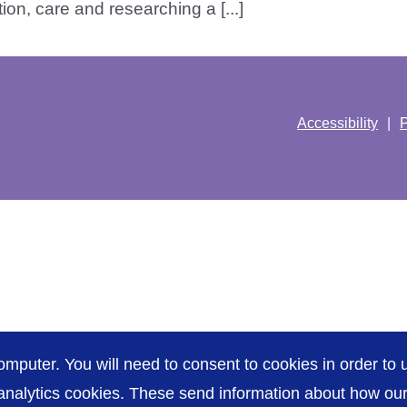
ion, care and researching a [...]
Accessibility
P
omputer. You will need to consent to cookies in order to u
nalytics cookies. These send information about how our s