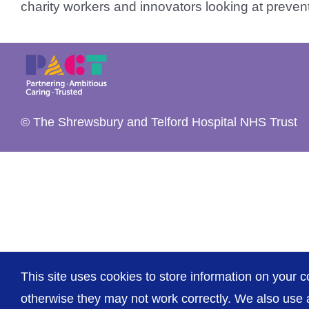
charity workers and innovators looking at prevent
© The Shrewsbury and Telford Hospital NHS Trust
This site uses cookies to store information on your c
otherwise they may not work correctly. We also use a