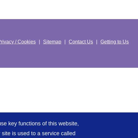
rivacy / Cookies
Sitemap
Contact Us
Getting to Us
se key functions of this website,
ite is used to a service called