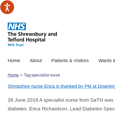
Skip
to
content
Home
About
Patients & Visitors
Wards &
Home
Tag:
specialist nurse
Shropshire nurse Erica is thanked by PM at Downing
28 June 2019 A specialist nurse from SaTH was th
diabetes. Erica Richardson, Lead Diabetes Speci