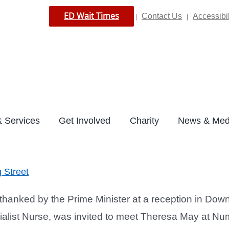
ED Wait Times
Contact Us
Accessibil
|
|
 Services
Get Involved
Charity
News & Med
 Street
anked by the Prime Minister at a reception in Downin
alist Nurse, was invited to meet Theresa May at Num