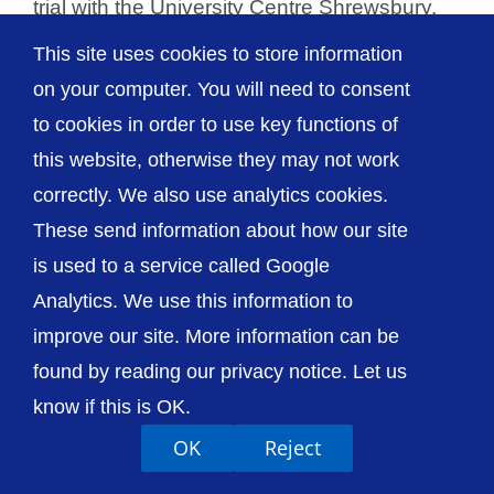
trial with the University Centre Shrewsbury.
The study is [...]
This site uses cookies to store information
on your computer. You will need to consent
to cookies in order to use key functions of
this website, otherwise they may not work
© The Shrewsbury and Telford Hospital NHS
correctly. We also use analytics cookies.
Trust
These send information about how our site
is used to a service called Google
Analytics. We use this information to
improve our site. More information can be
Accessibility
Privacy / Cookies
Sitemap
found by reading our privacy notice. Let us
Contact Us
Getting to Us
know if this is OK.
OK
Reject