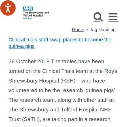
Skip
to
content
Home
Tag:
standing
Clinical trials staff swap places to become the
guinea pigs
26 October 2018 The tables have been
turned on the Clinical Trials team at the Royal
Shrewsbury Hospital (RSH) – who have
volunteered to be the research ‘guinea pigs’.
The research team, along with other staff at
The Shrewsbury and Telford Hospital NHS
Trust (SaTH), are taking part in a research