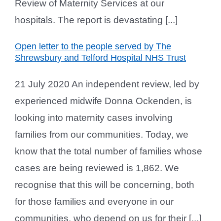
Review of Maternity Services at our
hospitals. The report is devastating [...]
Open letter to the people served by The
Shrewsbury and Telford Hospital NHS Trust
21 July 2020 An independent review, led by
experienced midwife Donna Ockenden, is
looking into maternity cases involving
families from our communities. Today, we
know that the total number of families whose
cases are being reviewed is 1,862. We
recognise that this will be concerning, both
for those families and everyone in our
communities, who depend on us for their [...]