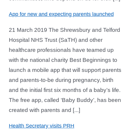
App for new and expecting parents launched
21 March 2019 The Shrewsbury and Telford
Hospital NHS Trust (SaTH) and other
healthcare professionals have teamed up
with the national charity Best Beginnings to
launch a mobile app that will support parents
and parents-to-be during pregnancy, birth
and the initial first six months of a baby’s life.
The free app, called ‘Baby Buddy’, has been
created with parents and [...]
Health Secretary visits PRH