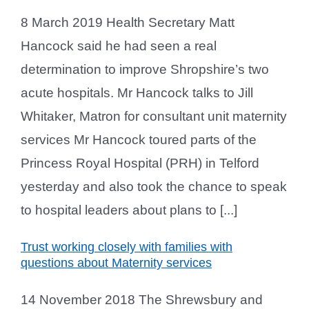
8 March 2019 Health Secretary Matt
Hancock said he had seen a real
determination to improve Shropshire’s two
acute hospitals. Mr Hancock talks to Jill
Whitaker, Matron for consultant unit maternity
services Mr Hancock toured parts of the
Princess Royal Hospital (PRH) in Telford
yesterday and also took the chance to speak
to hospital leaders about plans to [...]
Trust working closely with families with
questions about Maternity services
14 November 2018 The Shrewsbury and