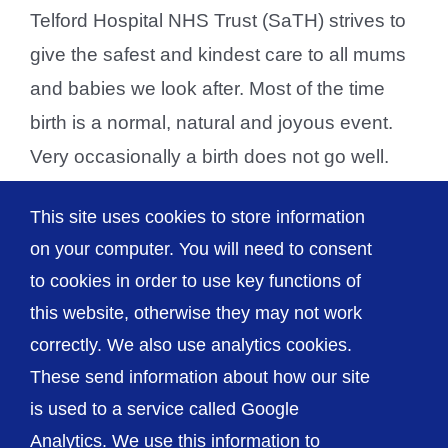
Telford Hospital NHS Trust (SaTH) strives to
give the safest and kindest care to all mums
and babies we look after. Most of the time
birth is a normal, natural and joyous event.
Very occasionally a birth does not go well.
Sometimes that is unavoidable - a baby may
This site uses cookies to store information
have conditions that are [...]
on your computer. You will need to consent
to cookies in order to use key functions of
this website, otherwise they may not work
correctly. We also use analytics cookies.
© The Shrewsbury and Telford Hospital NHS
These send information about how our site
Trust
is used to a service called Google
Analytics. We use this information to