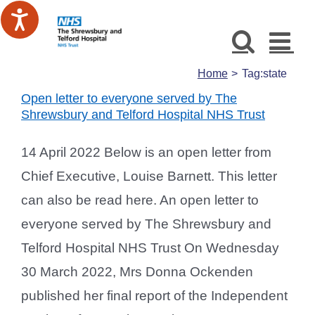
Skip
to
content
Home
Tag:
state
Open letter to everyone served by The
Shrewsbury and Telford Hospital NHS Trust
14 April 2022 Below is an open letter from
Chief Executive, Louise Barnett. This letter
can also be read here. An open letter to
everyone served by The Shrewsbury and
Telford Hospital NHS Trust On Wednesday
30 March 2022, Mrs Donna Ockenden
published her final report of the Independent