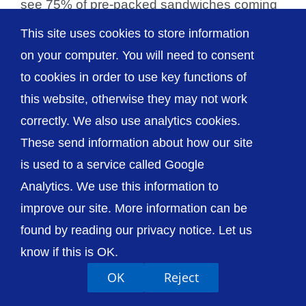
see 75% of pre-packed sandwiches coming
in at under 400 calories. Pre-packed [...]
This site uses cookies to store information
on your computer. You will need to consent
to cookies in order to use key functions of
this website, otherwise they may not work
© The Shrewsbury and Telford Hospital NHS
correctly. We also use analytics cookies.
Trust
These send information about how our site
is used to a service called Google
Analytics. We use this information to
improve our site. More information can be
Accessibility
Privacy / Cookies
Sitemap
found by reading our privacy notice. Let us
Contact Us
Getting to Us
know if this is OK.
OK
Reject