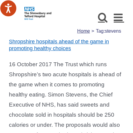
Skip
to
content
Home
Tag:
stevens
Shropshire hospitals ahead of the game in
promoting healthy choices
16 October 2017 The Trust which runs
Shropshire’s two acute hospitals is ahead of
the game when it comes to promoting
healthy eating. Simon Stevens, the Chief
Executive of NHS, has said sweets and
chocolate sold in hospitals should be 250
calories or under. The proposals would also