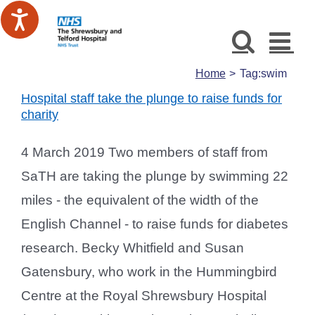
Skip
to
content
Home
Tag:
swim
Hospital staff take the plunge to raise funds for
charity
4 March 2019 Two members of staff from
SaTH are taking the plunge by swimming 22
miles - the equivalent of the width of the
English Channel - to raise funds for diabetes
research. Becky Whitfield and Susan
Gatensbury, who work in the Hummingbird
Centre at the Royal Shrewsbury Hospital