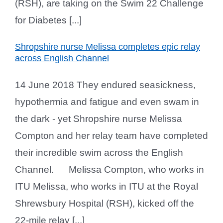
(RSH), are taking on the Swim 22 Challenge
for Diabetes [...]
Shropshire nurse Melissa completes epic relay
across English Channel
14 June 2018 They endured seasickness,
hypothermia and fatigue and even swam in
the dark - yet Shropshire nurse Melissa
Compton and her relay team have completed
their incredible swim across the English
Channel. Melissa Compton, who works in
ITU Melissa, who works in ITU at the Royal
Shrewsbury Hospital (RSH), kicked off the
22-mile relay [...]