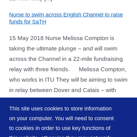
Nurse to swim across English Channel to raise
funds for SaTH
15 May 2018 Nurse Melissa Compton is
taking the ultimate plunge – and will swim
across the Channel in a 22-mile fundraising
relay with three friends. Melissa Compton,
who works in ITU They will be aiming to swim
in relay between Dover and Calais – with
each member swimming for an hour in
This site uses cookies to store information
succession until they [...]
on your computer. You will need to consent
to cookies in order to use key functions of