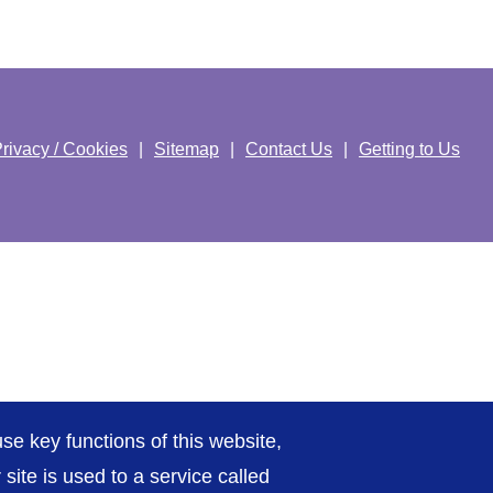
rivacy / Cookies
Sitemap
Contact Us
Getting to Us
se key functions of this website,
ite is used to a service called