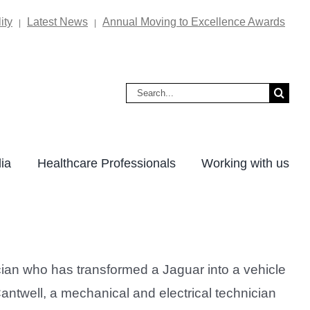
ity
Latest News
Annual Moving to Excellence Awards
|
|
Search
for:
ia
Healthcare Professionals
Working with us
ian who has transformed a Jaguar into a vehicle
 Cantwell, a mechanical and electrical technician