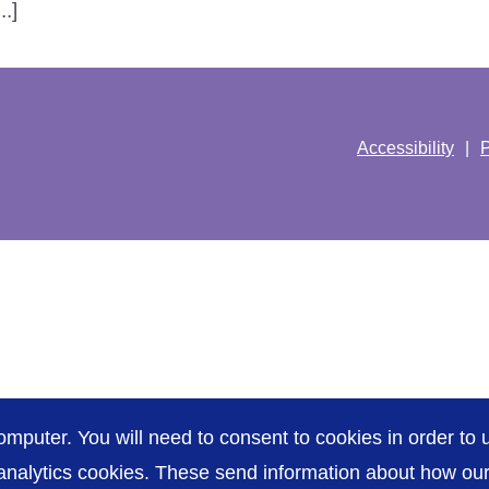
.]
Accessibility
P
omputer. You will need to consent to cookies in order to u
nalytics cookies. These send information about how our s