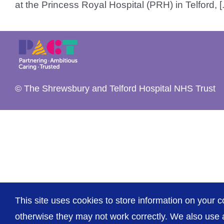
at the Princess Royal Hospital (PRH) in Telford, [..
© The Shrewsbury and Telford Hospital NHS Trust
This site uses cookies to store information on your c
otherwise they may not work correctly. We also use a