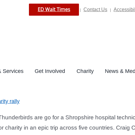
ED Wait Times
Contact Us
Accessibil
|
|
 Services
Get Involved
Charity
News & Med
ity rally
underbirds are go for a Shropshire hospital technic
r charity in an epic trip across five countries. Craig