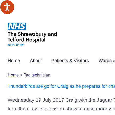
Skip
to
content
Home
About
Patients & Visitors
Wards &
Home
Tag:
technician
Thunderbirds are go for Craig as he prepares for char
Wednesday 19 July 2017 Craig with the Jaguar Th
from the classic television show to raise money fo