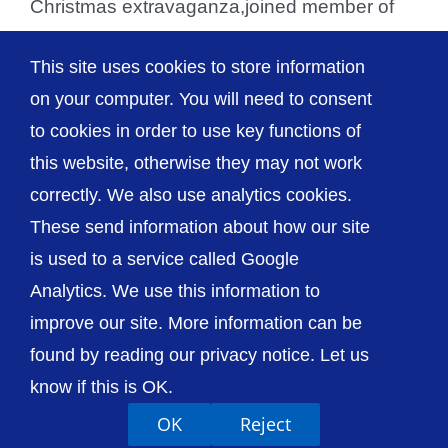
Christmas extravaganza,joined member of
the League of Friends’ Fundraising
This site uses cookies to store information
Committee for the draw [...]
on your computer. You will need to consent
to cookies in order to use key functions of
this website, otherwise they may not work
correctly. We also use analytics cookies.
© The Shrewsbury and Telford Hospital NHS
These send information about how our site
Trust
is used to a service called Google
Analytics. We use this information to
improve our site. More information can be
found by reading our privacy notice. Let us
Accessibility
Privacy / Cookies
Sitemap
know if this is OK.
Contact Us
Getting to Us
OK
Reject