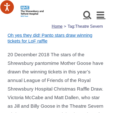
Skip
to
content
Home
Tag:
Theatre Severn
Oh yes they did! Panto stars draw winning
tickets for LoF raffle
20 December 2018 The stars of the
Shrewsbury pantomime Mother Goose have
drawn the winning tickets in this year’s
annual League of Friends of the Royal
Shrewsbury Hospital Christmas Raffle Draw.
Victoria McCabe and Matt Dallen, who star
as Jill and Billy Goose in the Theatre Severn