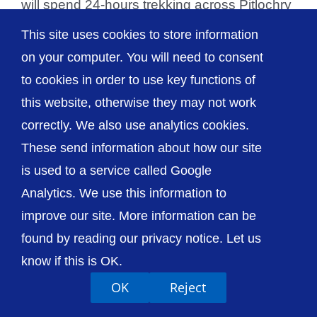
will spend 24-hours trekking across Pitlochry
to raise [...]
This site uses cookies to store information
on your computer. You will need to consent
to cookies in order to use key functions of
this website, otherwise they may not work
© The Shrewsbury and Telford Hospital NHS
correctly. We also use analytics cookies.
Trust
These send information about how our site
is used to a service called Google
Analytics. We use this information to
improve our site. More information can be
Accessibility
Privacy / Cookies
Sitemap
found by reading our privacy notice. Let us
Contact Us
Getting to Us
know if this is OK.
OK
Reject