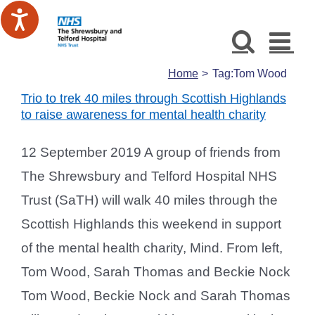
Skip
to
content
Home
Tag:
Tom Wood
Trio to trek 40 miles through Scottish Highlands
to raise awareness for mental health charity
12 September 2019 A group of friends from
The Shrewsbury and Telford Hospital NHS
Trust (SaTH) will walk 40 miles through the
Scottish Highlands this weekend in support
of the mental health charity, Mind. From left,
Tom Wood, Sarah Thomas and Beckie Nock
Tom Wood, Beckie Nock and Sarah Thomas