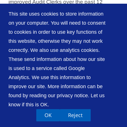
improved Audit Clerks over the past 12
months [...]
This site uses cookies to store information
on your computer. You will need to consent
to cookies in order to use key functions of
this website, otherwise they may not work
© The Shrewsbury and Telford Hospital NHS
correctly. We also use analytics cookies.
Trust
These send information about how our site
is used to a service called Google
Analytics. We use this information to
improve our site. More information can be
Accessibility
Privacy / Cookies
Sitemap
found by reading our privacy notice. Let us
Contact Us
Getting to Us
know if this is OK.
OK
Reject