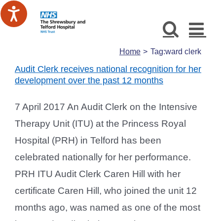
Skip
to
content
Home
Tag:
ward clerk
Audit Clerk receives national recognition for her
development over the past 12 months
7 April 2017 An Audit Clerk on the Intensive
Therapy Unit (ITU) at the Princess Royal
Hospital (PRH) in Telford has been
celebrated nationally for her performance.
PRH ITU Audit Clerk Caren Hill with her
certificate Caren Hill, who joined the unit 12
months ago, was named as one of the most