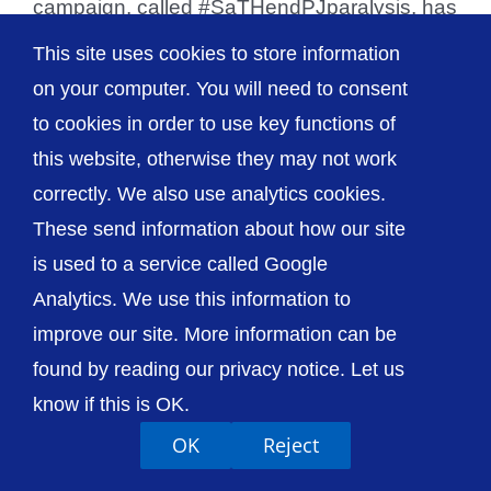
campaign, called #SaTHendPJparalysis, has
been launched by staff [...]
This site uses cookies to store information
on your computer. You will need to consent
to cookies in order to use key functions of
this website, otherwise they may not work
© The Shrewsbury and Telford Hospital NHS
correctly. We also use analytics cookies.
Trust
These send information about how our site
is used to a service called Google
Analytics. We use this information to
improve our site. More information can be
Accessibility
Privacy / Cookies
Sitemap
found by reading our privacy notice. Let us
Contact Us
Getting to Us
know if this is OK.
OK
Reject