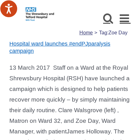
Skip
to
content
Home
Tag:
Zoe Day
Hospital ward launches #endPJparalysis
campaign
13 March 2017 Staff on a Ward at the Royal
Shrewsbury Hospital (RSH) have launched a
campaign which is designed to help patients
recover more quickly – by simply maintaining
their daily routine. Clare Walsgrove (left) ,
Matron on Ward 32, and Zoe Day, Ward
Manager, with patientJames Holloway. The