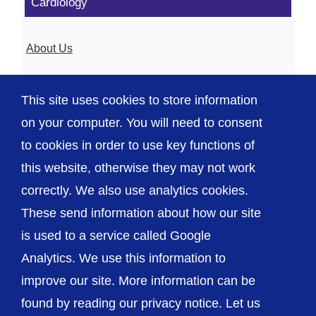
Cardiology
About Us
Meet the Team
This site uses cookies to store information
Shropshire Heart Failure Service
on your computer. You will need to consent
to cookies in order to use key functions of
this website, otherwise they may not work
correctly. We also use analytics cookies.
© The Shrewsbury and Telford Hospital NHS
These send information about how our site
Trust
is used to a service called Google
Analytics. We use this information to
improve our site. More information can be
found by reading our privacy notice. Let us
Accessibility
Privacy / Cookies
Sitemap