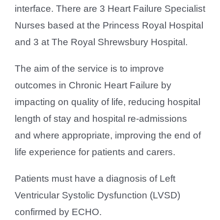
interface. There are 3 Heart Failure Specialist
Nurses based at the Princess Royal Hospital
and 3 at The Royal Shrewsbury Hospital.
The aim of the service is to improve
outcomes in Chronic Heart Failure by
impacting on quality of life, reducing hospital
length of stay and hospital re-admissions
and where appropriate, improving the end of
life experience for patients and carers.
Patients must have a diagnosis of Left
Ventricular Systolic Dysfunction (LVSD)
confirmed by ECHO.