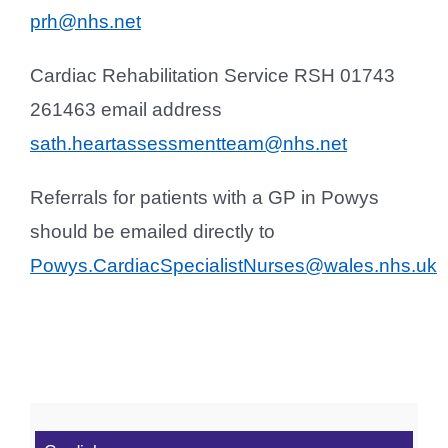
prh@nhs.net
Cardiac Rehabilitation Service RSH 01743
261463 email address
sath.heartassessmentteam@nhs.net
Referrals for patients with a GP in Powys
should be emailed directly to
Powys.CardiacSpecialistNurses@wales.nhs.uk