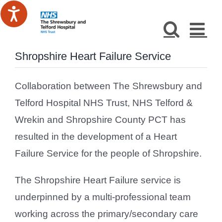
Skip
to
content
Shropshire Heart Failure Service
Collaboration between The Shrewsbury and
Telford Hospital NHS Trust, NHS Telford &
Wrekin and Shropshire County PCT has
resulted in the development of a Heart
Failure Service for the people of Shropshire.
The Shropshire Heart Failure service is
underpinned by a multi-professional team
working across the primary/secondary care