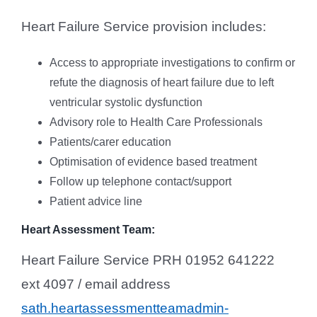
Heart Failure Service provision includes:
Access to appropriate investigations to confirm or
refute the diagnosis of heart failure due to left
ventricular systolic dysfunction
Advisory role to Health Care Professionals
Patients/carer education
Optimisation of evidence based treatment
Follow up telephone contact/support
Patient advice line
Heart Assessment Team:
Heart Failure Service PRH 01952 641222
ext 4097 / email address
sath.heartassessmentteamadmin-