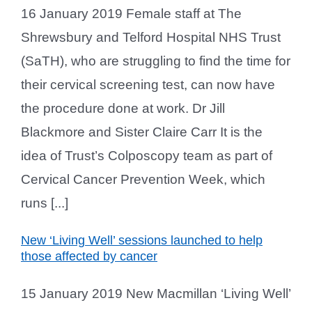
16 January 2019 Female staff at The
Shrewsbury and Telford Hospital NHS Trust
(SaTH), who are struggling to find the time for
their cervical screening test, can now have
the procedure done at work. Dr Jill
Blackmore and Sister Claire Carr It is the
idea of Trust’s Colposcopy team as part of
Cervical Cancer Prevention Week, which
runs [...]
New ‘Living Well’ sessions launched to help
those affected by cancer
15 January 2019 New Macmillan ‘Living Well’