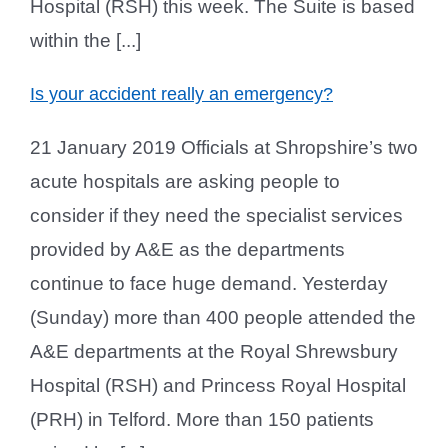
Hospital (RSH) this week. The Suite is based
within the [...]
Is your accident really an emergency?
21 January 2019 Officials at Shropshire’s two
acute hospitals are asking people to
consider if they need the specialist services
provided by A&E as the departments
continue to face huge demand. Yesterday
(Sunday) more than 400 people attended the
A&E departments at the Royal Shrewsbury
Hospital (RSH) and Princess Royal Hospital
(PRH) in Telford. More than 150 patients