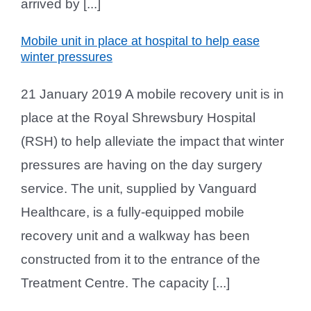
arrived by [...]
Mobile unit in place at hospital to help ease
winter pressures
21 January 2019 A mobile recovery unit is in
place at the Royal Shrewsbury Hospital
(RSH) to help alleviate the impact that winter
pressures are having on the day surgery
service. The unit, supplied by Vanguard
Healthcare, is a fully-equipped mobile
recovery unit and a walkway has been
constructed from it to the entrance of the
Treatment Centre. The capacity [...]