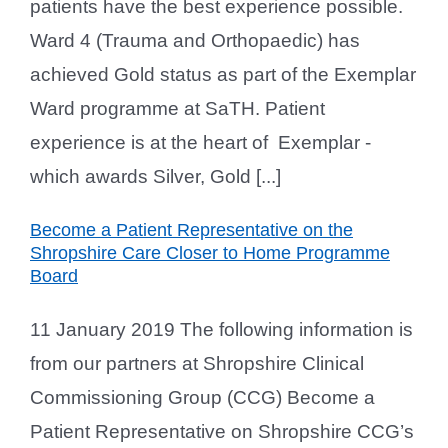
patients have the best experience possible.
Ward 4 (Trauma and Orthopaedic) has
achieved Gold status as part of the Exemplar
Ward programme at SaTH. Patient
experience is at the heart of Exemplar -
which awards Silver, Gold [...]
Become a Patient Representative on the
Shropshire Care Closer to Home Programme
Board
11 January 2019 The following information is
from our partners at Shropshire Clinical
Commissioning Group (CCG) Become a
Patient Representative on Shropshire CCG’s