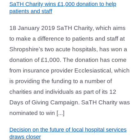
SaTH Charity wins £1,000 donation to help
patients and staff
18 January 2019 SaTH Charity, which aims
to make a difference to patients and staff at
Shropshire’s two acute hospitals, has won a
donation of £1,000. The donation has come
from insurance provider Ecclesiastical, which
is providing the funding to a number of
charities and individuals as part of its 12
Days of Giving Campaign. SaTH Charity was
nominated to win [...]
Decision on the future of local hospital services
draws closer