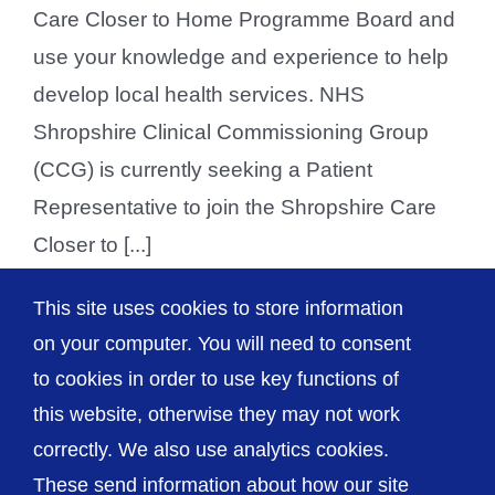
Care Closer to Home Programme Board and
use your knowledge and experience to help
develop local health services. NHS
Shropshire Clinical Commissioning Group
(CCG) is currently seeking a Patient
Representative to join the Shropshire Care
Closer to [...]
This site uses cookies to store information
on your computer. You will need to consent
Previous
1
2
3
Next
to cookies in order to use key functions of
this website, otherwise they may not work
correctly. We also use analytics cookies.
© The Shrewsbury and Telford Hospital NHS
These send information about how our site
Trust