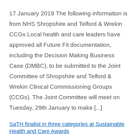
17 January 2019 The following information is
from NHS Shropshire and Telford & Wrekin
CCGs Local health and care leaders have
approved all Future Fit documentation,
including the Decision Making Business
Case (DMBC), to be submitted to the Joint
Committee of Shropshire and Telford &
Wrekin Clinical Commissioning Groups
(CCGs). The Joint Committee will meet on
Tuesday, 29th January to make [...]
SaTH finalist in three categories at Sustainable
Health and Care Awards