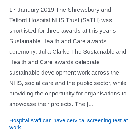
17 January 2019 The Shrewsbury and
Telford Hospital NHS Trust (SaTH) was
shortlisted for three awards at this year’s
Sustainable Health and Care awards
ceremony. Julia Clarke The Sustainable and
Health and Care awards celebrate
sustainable development work across the
NHS, social care and the public sector, while
providing the opportunity for organisations to
showcase their projects. The [...]
Hospital staff can have cervical screening test at
work