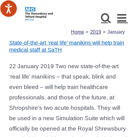
Skip
to
content
Home
2019
January
State-of-the-art ‘real life’ manikins will help train
medical staff at SaTH
22 January 2019 Two new state-of-the-art
‘real life’ manikins – that speak, blink and
even bleed – will help train healthcare
professionals, and those of the future, at
Shropshire’s two acute hospitals. They will
be used in a new Simulation Suite which will
officially be opened at the Royal Shrewsbury