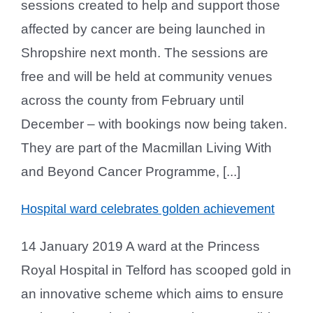
sessions created to help and support those
affected by cancer are being launched in
Shropshire next month. The sessions are
free and will be held at community venues
across the county from February until
December – with bookings now being taken.
They are part of the Macmillan Living With
and Beyond Cancer Programme, [...]
Hospital ward celebrates golden achievement
14 January 2019 A ward at the Princess
Royal Hospital in Telford has scooped gold in
an innovative scheme which aims to ensure